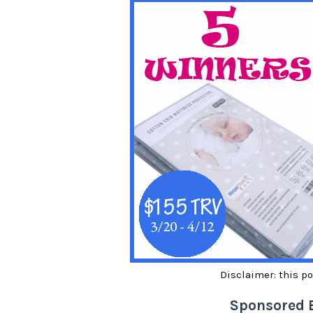
Disclaimer: this po
Sponsored 