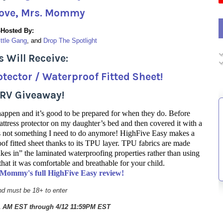
ove, Mrs. Mommy
-Hosted By:
ittle Gang
, and 
Drop The Spotlight
 Will Receive:
tector / Waterproof Fitted Sheet!
TRV Giveaway!
 happen and it’s good to be prepared for when they do. Before
ttress protector on my daughter’s bed and then covered it with a
t’s not something I need to do anymore! HighFive Easy makes a
oof fitted sheet thanks to its TPU layer. TPU fabrics are made
akes in” the laminated waterproofing properties rather than using
that it was comfortable and breathable for your child.
. Mommy's full HighFive Easy review!
d must be 18+ to enter
01 AM EST through 4/12 11:59PM EST