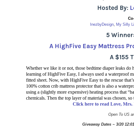
Hosted By:
L
Co
InezbyDesign
, 
My Silly L
5 Winners
A HighFive Easy Mattress Pro
A $155 
Whether we like it or not, those bedtime diaper leaks do
learning of HighFive Easy, I always used a waterproof ma
fitted sheet. Now, with HighFive Easy to the rescue tha
100% cotton crib mattress protector that is also a waterpr
using a (slightly more expensive) heating process that “b
chemicals. Then the top layer of material was chosen, so 
Click here to read Love, Mrs
Open To US an
Giveaway Dates ~ 3/20 12: