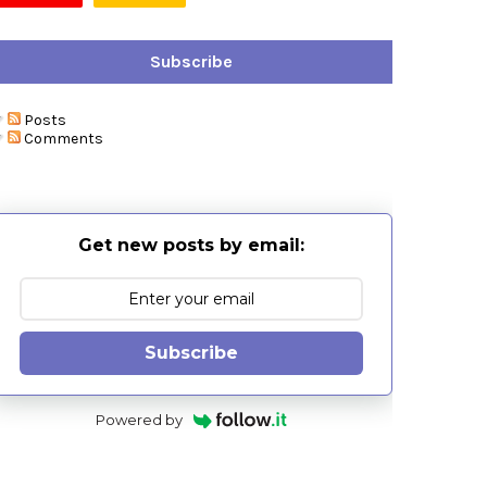
Subscribe
Posts
Comments
Get new posts by email:
Subscribe
Powered by