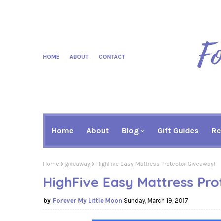
HOME
ABOUT
CONTACT
Home
About
Blog
Gift Guides
Re
Home
giveaway
HighFive Easy Mattress Protector Giveaway!
HighFive Easy Mattress Pro
Forever My Little Moon
Sunday, March 19, 2017