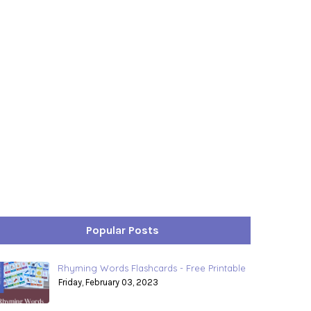
Popular Posts
Rhyming Words Flashcards - Free Printable
Friday, February 03, 2023