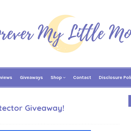
views
Giveaways
Shop
Contact
Disclosure Pol
tector Giveaway!