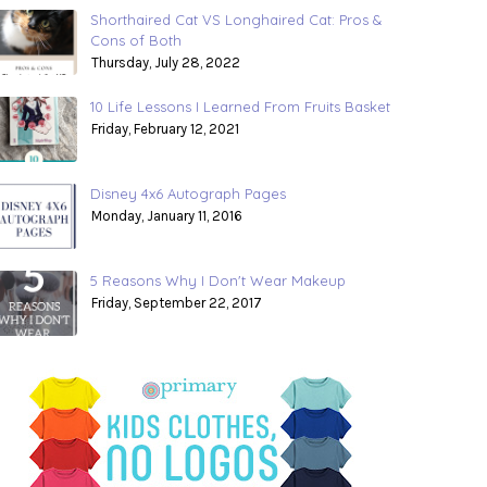
Shorthaired Cat VS Longhaired Cat: Pros &
Cons of Both
Thursday, July 28, 2022
10 Life Lessons I Learned From Fruits Basket
Friday, February 12, 2021
Disney 4x6 Autograph Pages
Monday, January 11, 2016
5 Reasons Why I Don't Wear Makeup
Friday, September 22, 2017