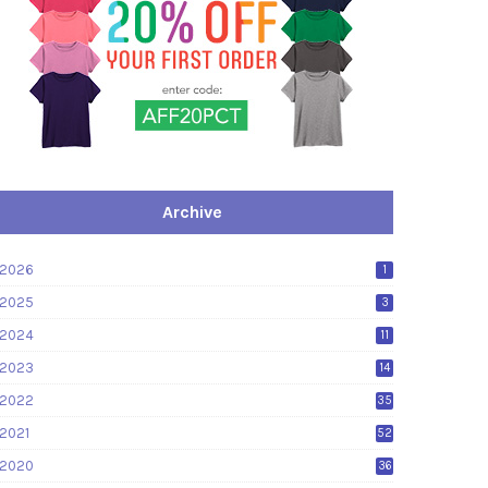
Archive
2026
1
2025
3
2024
11
2023
14
2022
35
2021
52
2020
36