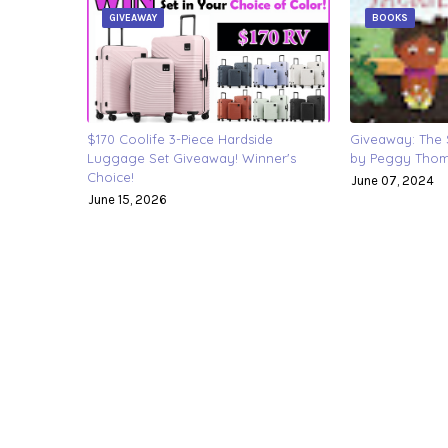
GIVEAWAY
BOOKS
$170 Coolife 3-Piece Hardside
Giveaway: The S
Luggage Set Giveaway! Winner's
by Peggy Thoma
Choice!
June 07, 2024
June 15, 2026