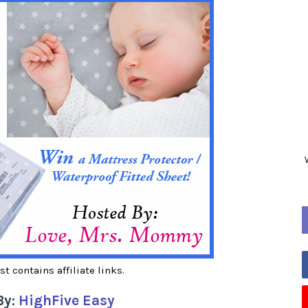
st contains affiliate links.
By:
HighFive Easy