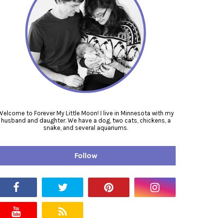
Welcome to Forever My Little Moon! I live in Minnesota with my
husband and daughter. We have a dog, two cats, chickens, a
snake, and several aquariums.
Follow