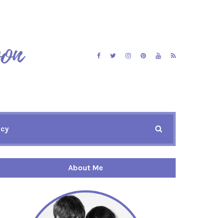
icy
About Me