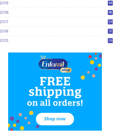
2019
44
2018
46
2017
54
2016
31
2015
34