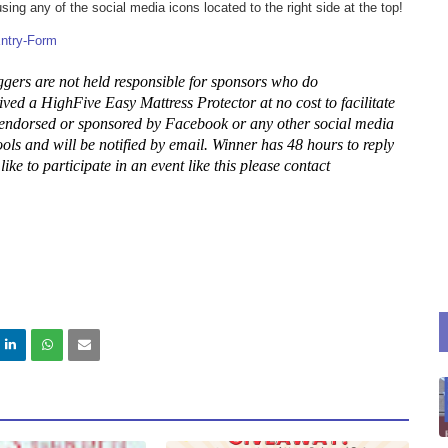
ng any of the social media icons located to the right side at the top!
ntry
-Form
gers are not held responsible for sponsors who do
ived a HighFive Easy Mattress Protector at no cost to facilitate
 endorsed or sponsored by Facebook or any other social media
ls and will be notified by email. Winner has 48 hours to reply
ke to participate in an event like this please contact