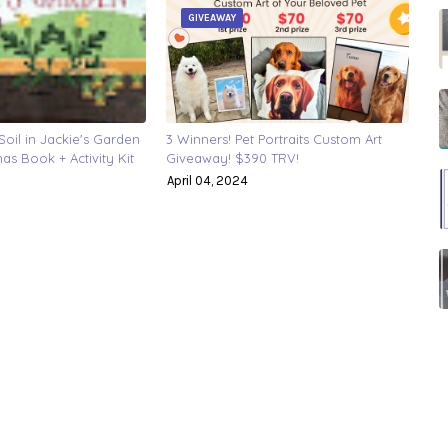
GIVEAWAY
oil in Jackie's Garden
3 Winners! Pet Portraits Custom Art
s Book + Activity Kit
Giveaway! $390 TRV!
April 04, 2024