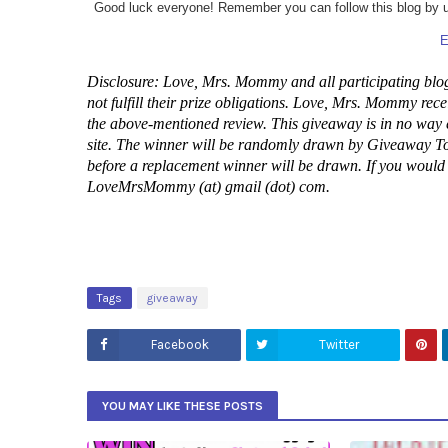
Good luck everyone! Remember you can follow this blog by usi
E
Disclosure: Love, Mrs. Mommy and all participating blog
not fulfill their prize obligations. Love, Mrs. Mommy rece
the above-mentioned review. This giveaway is in no way
site. The winner will be randomly drawn by Giveaway Too
before a replacement winner will be drawn. If you would li
LoveMrsMommy (at) gmail (dot) com.
Tags
giveaway
Facebook
Twitter
YOU MAY LIKE THESE POSTS