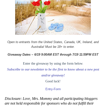
Open to entrants from the United States, Canada, UK, Ireland, and
Australia! Must be 18+ to enter.
Giveaway Dates ~ 6/19 9:00AM EST through 7/19 11:59PM EST
Enter the giveaway by using the form below.
Subscribe to our newsletter to be the first to know about a new post
and/or giveaway!
Good luck!
Entry
-Form
Disclosure: Love, Mrs. Mommy and all participating bloggers
are not held responsible for sponsors who do not fulfill their