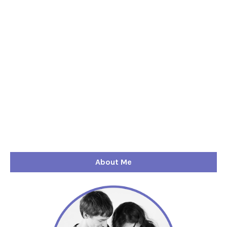
About Me