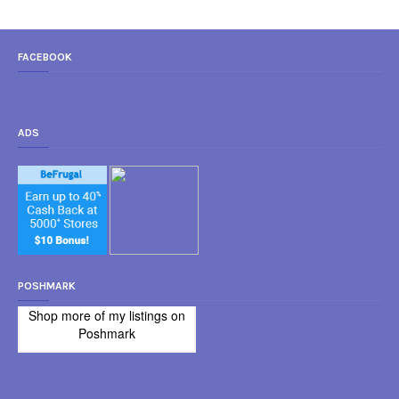
FACEBOOK
ADS
POSHMARK
Shop more of
my listings
on
Poshmark