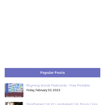
Popular Posts
Rhyming Words Flashcards - Free Printable
Friday, February 03, 2023
Shorthaired Cat VS Longhaired Cat: Pros & Cons