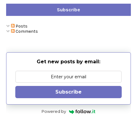
Subscribe
Posts
Comments
Get new posts by email:
Subscribe
Powered by