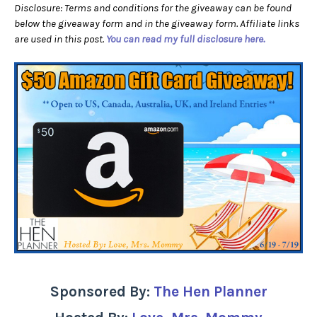
Disclosure: Terms and conditions for the giveaway can be found
below the giveaway form and in the giveaway form. Affiliate links
are used in this post.
You can read my full disclosure here.
Sponsored By:
The Hen Planner