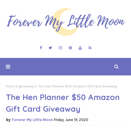
Home
giveaway
The Hen Planner $50 Amazon Gift Card Giveaway
The Hen Planner $50 Amazon
Gift Card Giveaway
Forever My Little Moon
Friday, June 19, 2020