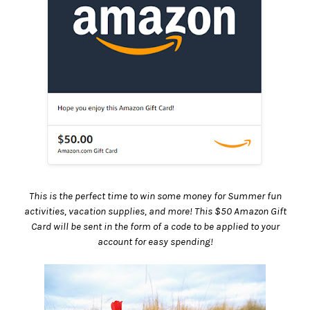
This is the perfect time to win some money for Summer fun
activities, vacation supplies, and more! This $50 Amazon Gift
Card will be sent in the form of a code to be applied to your
account for easy spending!