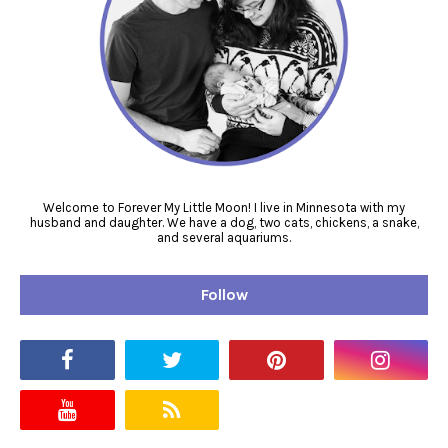
Welcome to Forever My Little Moon! I live in Minnesota with my
husband and daughter. We have a dog, two cats, chickens, a snake,
and several aquariums.
Follow