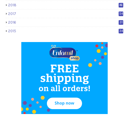
2018
46
2017
54
2016
31
2015
34