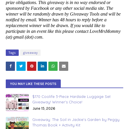
prize obligations. This giveaway is in no way endorsed or
sponsored by Facebook or any other social media site. The
winner will be randomly drawn by Giveaway Tools and will be
notified by email. Winner has 48 hours to reply before a
replacement winner will be drawn. If you would like to
participate in an event like this please contact LoveMrsMommy
(at) gmail (dot) com.
Tags
giveaway
YOU MAY LIKE THESE POSTS
$170 Coolife 3-Piece Hardside Luggage Set
Giveaway! Winner's Choice!
June 15, 2026
Giveaway: The Soil in Jackie's Garden by Peggy
Thomas Book + Activity Kit