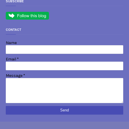
SUBSCRIBE
CONTACT
Name
Email
*
Message
*