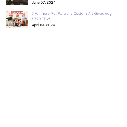
June 07, 2024
3 Winners! Pet Portraits Custom Art Giveaway!
$390 TRV!
April 04, 2024