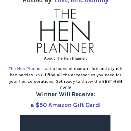
Hosted By:
Love, Mrs. Mommy
About The Hen Planner:
The Hen Planner
is the home of modern, fun and stylish
hen parties. You'll find all the accessories you need for
your hen celebrations. Get ready to throw the BEST HEN
EVER!
Winner Will Receive:
a
$50 Amazon Gift Card
!