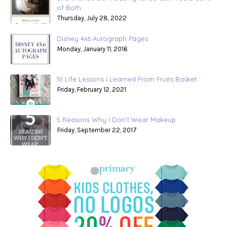
of Both
Thursday, July 28, 2022
Disney 4x6 Autograph Pages
Monday, January 11, 2016
10 Life Lessons I Learned From Fruits Basket
Friday, February 12, 2021
5 Reasons Why I Don't Wear Makeup
Friday, September 22, 2017