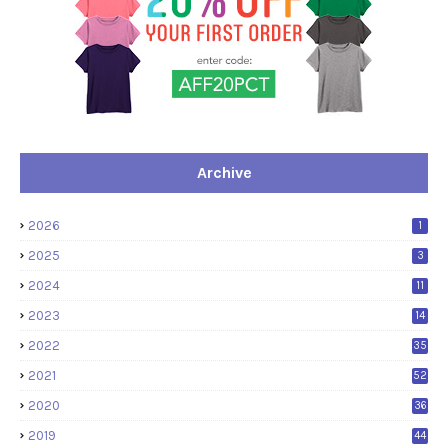
Archive
2026
1
2025
3
2024
11
2023
14
2022
35
2021
52
2020
36
2019
44