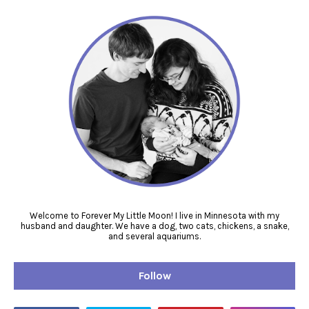
Welcome to Forever My Little Moon! I live in Minnesota with my
husband and daughter. We have a dog, two cats, chickens, a snake,
and several aquariums.
Follow