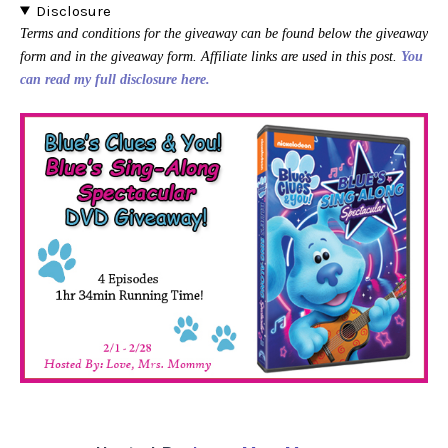
Disclosure
Terms and conditions for the giveaway can be found below the giveaway
form and in the giveaway form. Affiliate links are used in this post.
You
can read my full disclosure here.