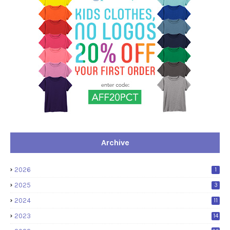
Archive
2026
1
2025
3
2024
11
2023
14