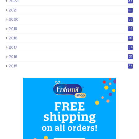
2022
35
2021
52
2020
36
2019
44
2018
46
2017
54
2016
31
2015
34