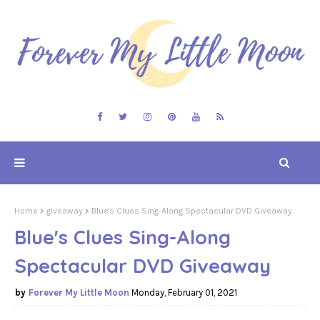
Home
giveaway
Blue's Clues Sing-Along Spectacular DVD Giveaway
Blue's Clues Sing-Along
Spectacular DVD Giveaway
Forever My Little Moon
Monday, February 01, 2021