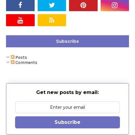
Subscribe
Posts
Comments
Get new posts by email:
Subscribe