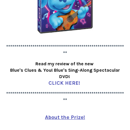
**********************************************************
**
Read my review of the new
Blue's Clues & You! Blue's Sing-Along Spectacular
DVD!
CLICK HERE!
**********************************************************
**
About the Prize!