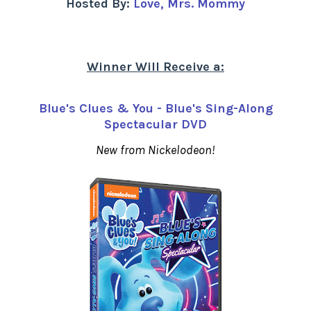
Hosted By:
Love, Mrs. Mommy
Winner Will Receive a:
Blue's Clues & You - Blue's Sing-Along
Spectacular DVD
New from Nickelodeon!