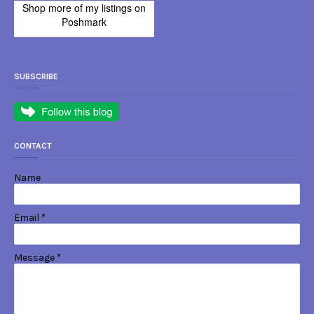
Shop more of
my listings
on
Poshmark
SUBSCRIBE
CONTACT
Name
Email
*
Message
*