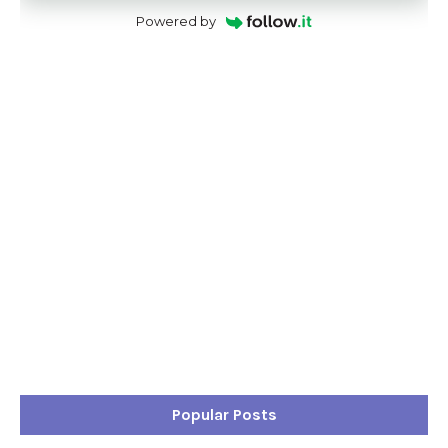
Powered by
Popular Posts