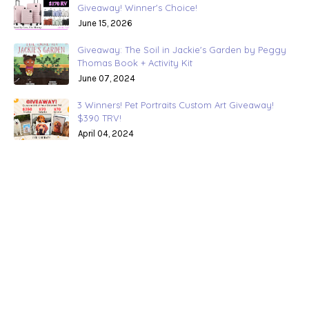
Giveaway! Winner's Choice!
June 15, 2026
Giveaway: The Soil in Jackie's Garden by Peggy
Thomas Book + Activity Kit
June 07, 2024
3 Winners! Pet Portraits Custom Art Giveaway!
$390 TRV!
April 04, 2024