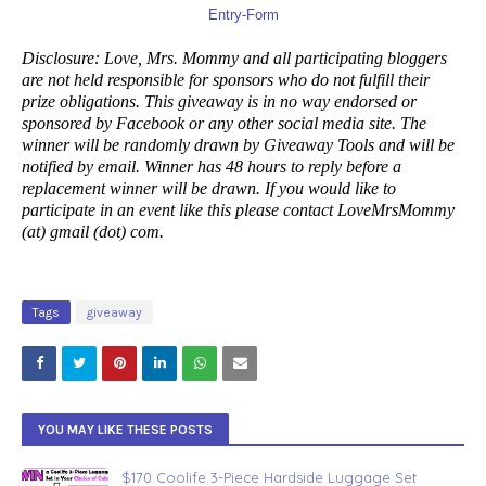
Entry
-Form
Disclosure: Love, Mrs. Mommy and all participating bloggers
are not held responsible for sponsors who do not fulfill their
prize obligations. This giveaway is in no way endorsed or
sponsored by Facebook or any other social media site. The
winner will be randomly drawn by Giveaway Tools and will be
notified by email. Winner has 48 hours to reply before a
replacement winner will be drawn. If you would like to
participate in an event like this please contact LoveMrsMommy
(at) gmail (dot) com.
Tags
giveaway
YOU MAY LIKE THESE POSTS
$170 Coolife 3-Piece Hardside Luggage Set