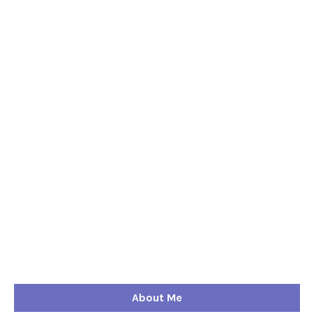
About Me