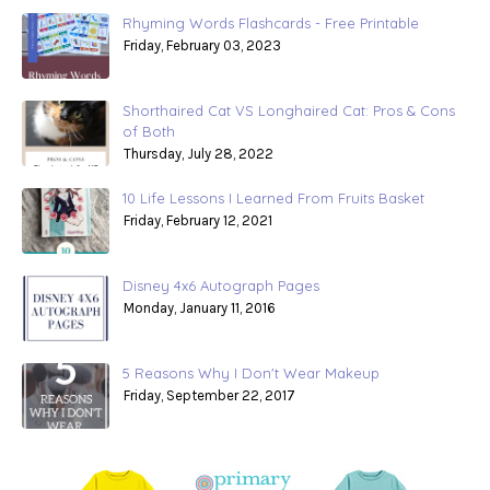
Rhyming Words Flashcards - Free Printable
Friday, February 03, 2023
Shorthaired Cat VS Longhaired Cat: Pros & Cons
of Both
Thursday, July 28, 2022
10 Life Lessons I Learned From Fruits Basket
Friday, February 12, 2021
Disney 4x6 Autograph Pages
Monday, January 11, 2016
5 Reasons Why I Don't Wear Makeup
Friday, September 22, 2017