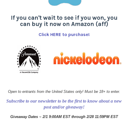
If you can't wait to see if you won, you
can buy it now on Amazon (aff)
Click HERE to purchase!
Open to entrants from the United States only! Must be 18+ to enter.
Subscribe to our newsletter to be the first to know about a new
post and/or giveaway!
Giveaway Dates ~ 2/1 9:00AM EST through 2/28 11:59PM EST