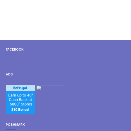
FACEBOOK
ADS
POSHMARK