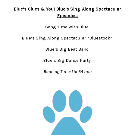
Blue’s Clues & You! Blue’s Sing-Along Spectacular
Episodes:
Song Time with Blue
Blue’s Sing-Along Spectacular “Bluestock”
Blue’s Big Beat Band
Blue’s Big Dance Party
Running Time: 1 hr 34 min