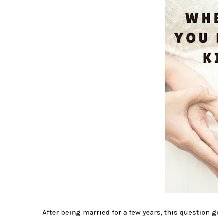
After being married for a few years, this question ge