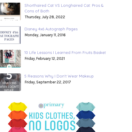
Shorthaired Cat VS Longhaired Cat: Pros &
Cons of Both
Thursday, July 28, 2022
Disney 4x6 Autograph Pages
Monday, January 11, 2016
10 Life Lessons I Learned From Fruits Basket
Friday, February 12, 2021
5 Reasons Why I Don't Wear Makeup
Friday, September 22, 2017