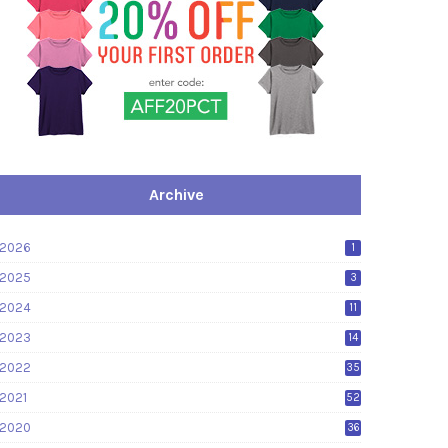
Archive
2026
1
2025
3
2024
11
2023
14
2022
35
2021
52
2020
36