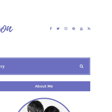
icy
About Me