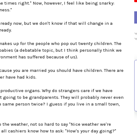
 times right." Now, however, I feel like being snarky:
ness."
ready now, but we don't know if that will change in a
ready.
 makes up for the people who pop out twenty children. The
babies (a debatable topic, but I think personally think we
ronment has suffered because of us).
because you are married you should have children. There are
ver have had kids.
reproductive organs. Why do strangers care if we have
not going to be grandparents. They will probably never even
he same person twice? I guess if you live in a small town,
to the weather, not so hard to say "Nice weather we're
 all cashiers know how to ask: "How's your day going?"