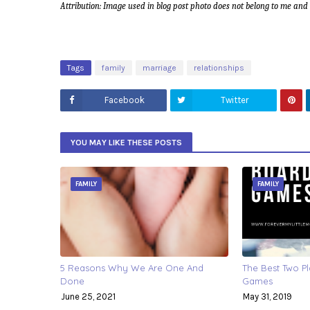
Attribution: Image used in blog post photo does not belong to me an
Tags
family
marriage
relationships
Facebook
Twitter
YOU MAY LIKE THESE POSTS
FAMILY
FAMILY
5 Reasons Why We Are One And
The Best Two P
Done
Games
June 25, 2021
May 31, 2019