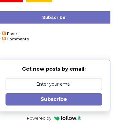
Subscribe
Posts
Comments
Get new posts by email:
Subscribe
Powered by