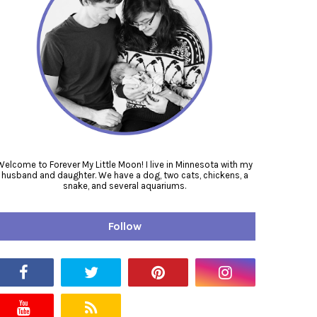
Welcome to Forever My Little Moon! I live in Minnesota with my
husband and daughter. We have a dog, two cats, chickens, a
snake, and several aquariums.
Follow