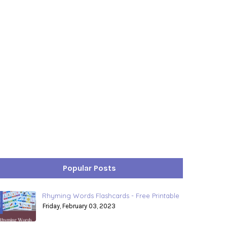
Popular Posts
Rhyming Words Flashcards - Free Printable
Friday, February 03, 2023