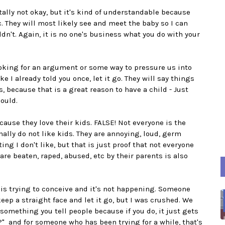
otally not okay, but it's kind of understandable because
. They will most likely see and meet the baby so I can
dn't. Again, it is no one's business what you do with your
ooking for an argument or some way to pressure us into
e I already told you once, let it go. They will say things
Yes, because that is a great reason to have a child - Just
ould.
ecause they love their kids. FALSE! Not everyone is the
ally do not like kids. They are annoying, loud, germ
ting I don't like, but that is just proof that not everyone
are beaten, raped, abused, etc by their parents is also
is trying to conceive and it's not happening. Someone
ep a straight face and let it go, but I was crushed. We
omething you tell people because if you do, it just gets
" and for someone who has been trying for a while, that's