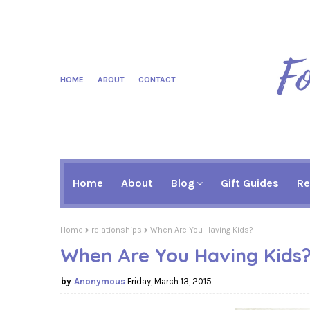
HOME
ABOUT
CONTACT
Home
About
Blog
Gift Guides
Re
Home
relationships
When Are You Having Kids?
When Are You Having Kids
Anonymous
Friday, March 13, 2015