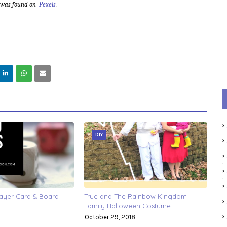
d was found on
Pexels
.
DIY
layer Card & Board
True and The Rainbow Kingdom
Family Halloween Costume
October 29, 2018