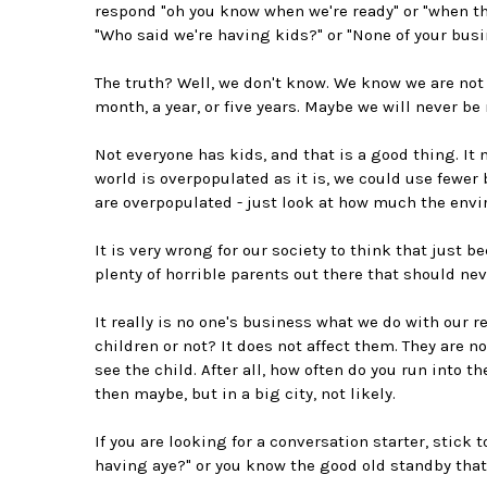
respond "oh you know when we're ready" or "when the
"Who said we're having kids?" or "None of your busi
The truth? Well, we don't know. We know we are not 
month, a year, or five years. Maybe we will never be 
Not everyone has kids, and that is a good thing. It
world is overpopulated as it is, we could use fewer 
are overpopulated - just look at how much the envi
It is very wrong for our society to think that just 
plenty of horrible parents out there that should ne
It really is no one's business what we do with our 
children or not? It does not affect them. They are 
see the child. After all, how often do you run into t
then maybe, but in a big city, not likely.
If you are looking for a conversation starter, stick 
having aye?" or you know the good old standby that