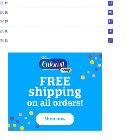
2019
44
2018
46
2017
54
2016
31
2015
34