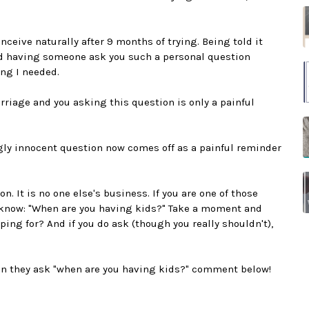
ceive naturally after 9 months of trying. Being told it
nd having someone ask you such a personal question
ng I needed.
riage and you asking this question is only a painful
gly innocent question now comes off as a painful reminder
. It is no one else's business. If you are one of those
 know: "When are you having kids?" Take a moment and
ping for? And if you do ask (though you really shouldn't),
hen they ask "when are you having kids?" comment below!