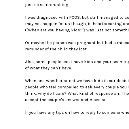
just so soul-crushing.
I was diagnosed with PCOS, but still managed to con
may not happen for us though, is heartbreaking a
("When are you having kids?") was just not somethi
Or maybe the person was pregnant but had a miscar
reminder of the child they lost.
Also, some people can't have kids and your seemin
of what they can't have.
When and whether or not we have kids is our decision
people who feel compelled to ask every couple you
think, why do I care? What kind of response am I ho
accept the couple's answer and move on.
If you have any tips on how to reply to someone w