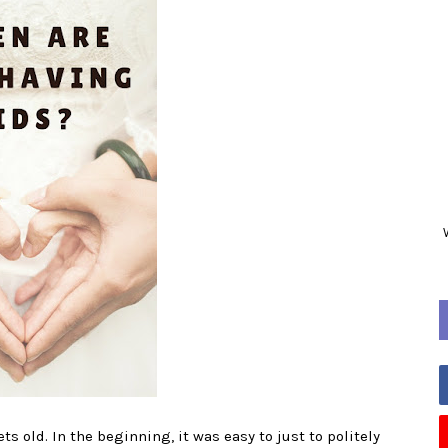
ts old. In the beginning, it was easy to just to politely