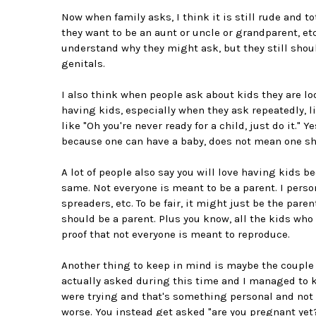
Now when family asks, I think it is still rude and t
they want to be an aunt or uncle or grandparent, etc
understand why they might ask, but they still shoul
genitals.
I also think when people ask about kids they are l
having kids, especially when they ask repeatedly, lik
like "Oh you're never ready for a child, just do it." 
because one can have a baby, does not mean one sh
A lot of people also say you will love having kids b
same. Not everyone is meant to be a parent. I person
spreaders, etc. To be fair, it might just be the paren
should be a parent. Plus you know, all the kids who 
proof that not everyone is meant to reproduce.
Another thing to keep in mind is maybe the couple 
actually asked during this time and I managed to ke
were trying and that's something personal and not s
worse. You instead get asked "are you pregnant yet?