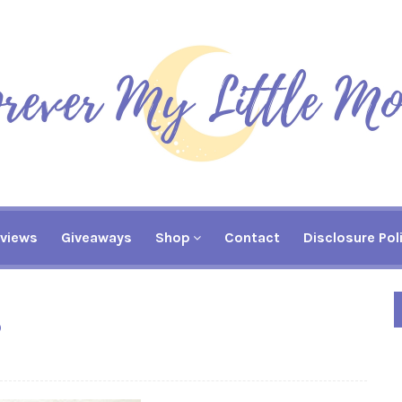
views
Giveaways
Shop
Contact
Disclosure Pol
?