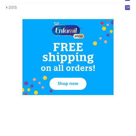
2015
34