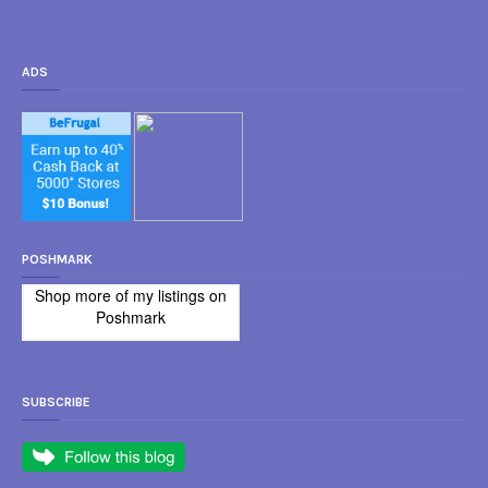
ADS
POSHMARK
Shop more of
my listings
on
Poshmark
SUBSCRIBE