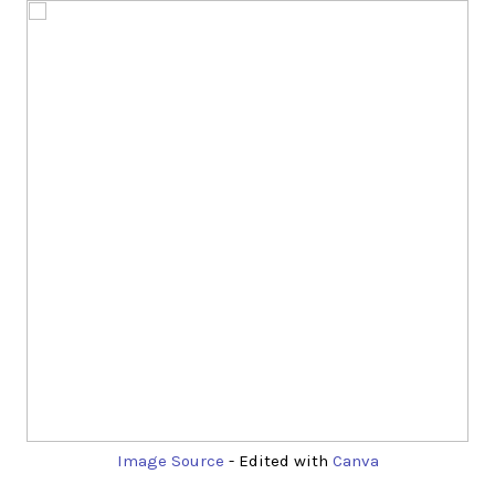
Image Source
- Edited with
Canva