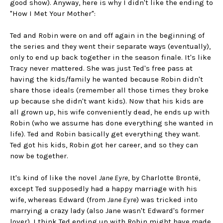
good show). Anyway, here is why I didn't like the ending to
"How I Met Your Mother":
Ted and Robin were on and off again in the beginning of
the series and they went their separate ways (eventually),
only to end up back together in the season finale. It's like
Tracy never mattered. She was just Ted's free pass at
having the kids/family he wanted because Robin didn't
share those ideals (remember all those times they broke
up because she didn't want kids). Now that his kids are
all grown up, his wife conveniently dead, he ends up with
Robin (who we assume has done everything she wanted in
life). Ted and Robin basically get everything they want.
Ted got his kids, Robin got her career, and so they can
now be together.
It's kind of like the novel
Jane Eyre
, by Charlotte Brontë,
except Ted supposedly had a happy marriage with his
wife, whereas Edward (from
Jane Eyre
) was tricked into
marrying a crazy lady (also Jane wasn't Edward's former
lover). I think Ted ending up with Robin might have made