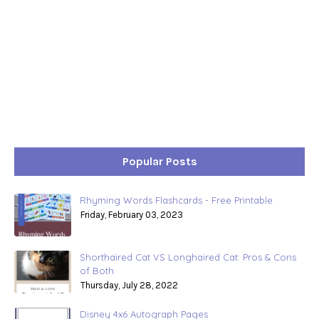
Popular Posts
Rhyming Words Flashcards - Free Printable
Friday, February 03, 2023
Shorthaired Cat VS Longhaired Cat: Pros & Cons
of Both
Thursday, July 28, 2022
Disney 4x6 Autograph Pages