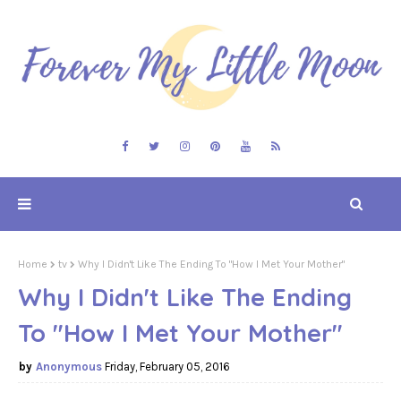
Home
tv
Why I Didn't Like The Ending To "How I Met Your Mother"
Why I Didn't Like The Ending
To "How I Met Your Mother"
Anonymous
Friday, February 05, 2016