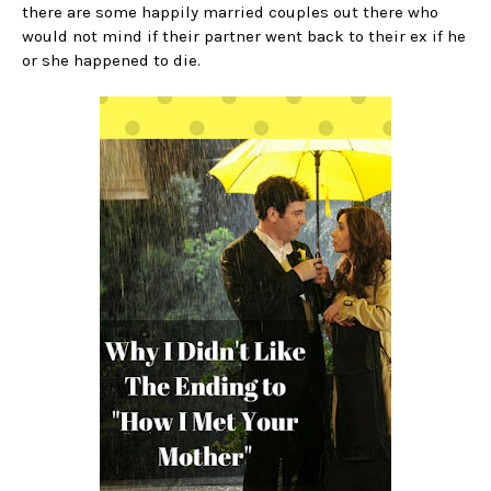
there are some happily married couples out there who
would not mind if their partner went back to their ex if he
or she happened to die.