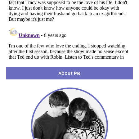
About Me