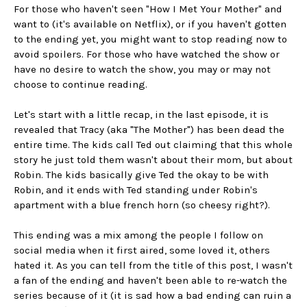
For those who haven't seen "How I Met Your Mother" and
want to (it's available on Netflix), or if you haven't gotten
to the ending yet, you might want to stop reading now to
avoid spoilers. For those who have watched the show or
have no desire to watch the show, you may or may not
choose to continue reading.
Let's start with a little recap, in the last episode, it is
revealed that Tracy (aka "The Mother") has been dead the
entire time. The kids call Ted out claiming that this whole
story he just told them wasn't about their mom, but about
Robin. The kids basically give Ted the okay to be with
Robin, and it ends with Ted standing under Robin's
apartment with a blue french horn (so cheesy right?).
This ending was a mix among the people I follow on
social media when it first aired, some loved it, others
hated it. As you can tell from the title of this post, I wasn't
a fan of the ending and haven't been able to re-watch the
series because of it (it is sad how a bad ending can ruin a