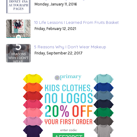
Monday, January 11, 2016
10 Life Lessons I Learned From Fruits Basket
Friday, February 12, 2021
5 Reasons Why I Don't Wear Makeup
Friday, September 22, 2017