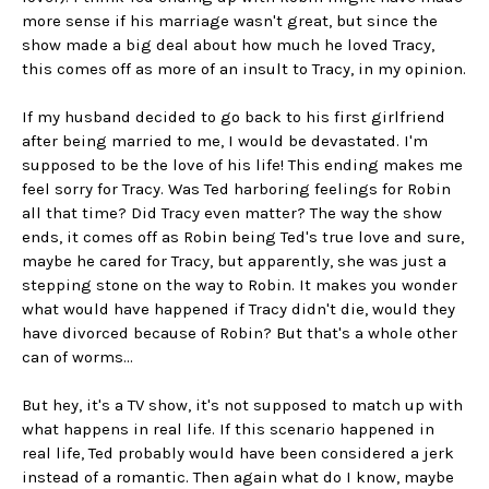
more sense if his marriage wasn't great, but since the
show made a big deal about how much he loved Tracy,
this comes off as more of an insult to Tracy, in my opinion.
If my husband decided to go back to his first girlfriend
after being married to me, I would be devastated. I'm
supposed to be the love of his life! This ending makes me
feel sorry for Tracy. Was Ted harboring feelings for Robin
all that time? Did Tracy even matter? The way the show
ends, it comes off as Robin being Ted's true love and sure,
maybe he cared for Tracy, but apparently, she was just a
stepping stone on the way to Robin. It makes you wonder
what would have happened if Tracy didn't die, would they
have divorced because of Robin? But that's a whole other
can of worms...
But hey, it's a TV show, it's not supposed to match up with
what happens in real life. If this scenario happened in
real life, Ted probably would have been considered a jerk
instead of a romantic. Then again what do I know, maybe