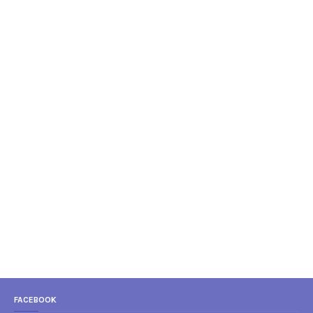
FACEBOOK