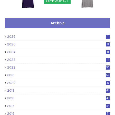
Archive
2026
1
2025
3
2024
11
2023
14
2022
35
2021
52
2020
36
2019
44
2018
46
2017
54
2016
31