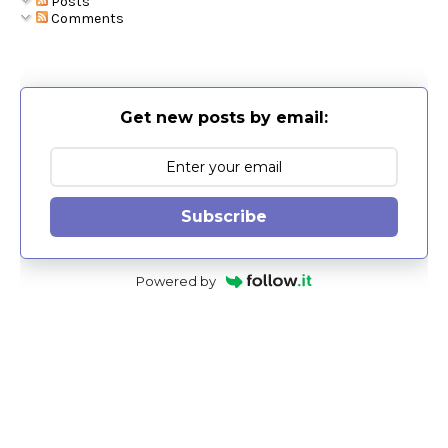
Posts
Comments
Get new posts by email:
Subscribe
Powered by