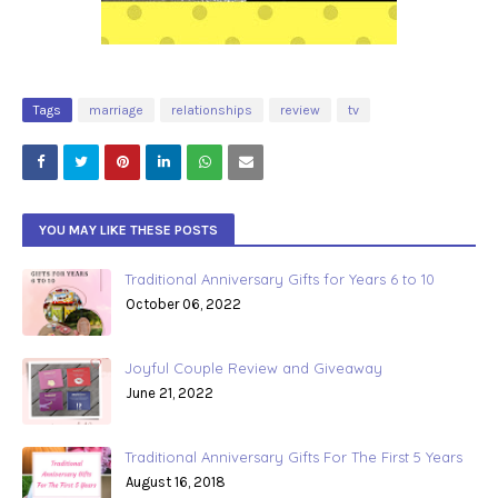
Tags
marriage
relationships
review
tv
YOU MAY LIKE THESE POSTS
Traditional Anniversary Gifts for Years 6 to 10
October 06, 2022
Joyful Couple Review and Giveaway
June 21, 2022
Traditional Anniversary Gifts For The First 5 Years
August 16, 2018