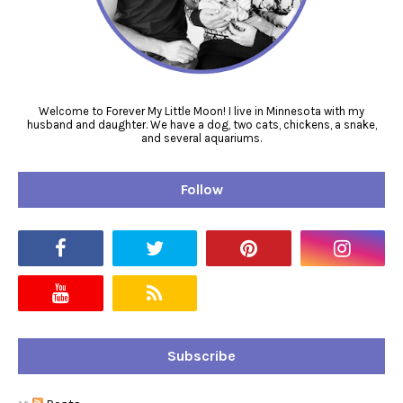
Welcome to Forever My Little Moon! I live in Minnesota with my
husband and daughter. We have a dog, two cats, chickens, a snake,
and several aquariums.
Follow
Subscribe