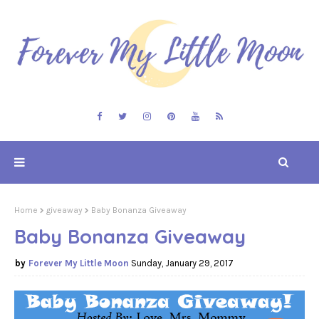
Home
giveaway
Baby Bonanza Giveaway
Baby Bonanza Giveaway
Forever My Little Moon
Sunday, January 29, 2017