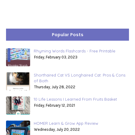
Popular Posts
Rhyming Words Flashcards - Free Printable
Friday, February 03, 2023
Shorthaired Cat VS Longhaired Cat: Pros & Cons
of Both
Thursday, July 28, 2022
10 Life Lessons I Learned From Fruits Basket
Friday, February 12, 2021
HOMER Learn & Grow App Review
Wednesday, July 20, 2022