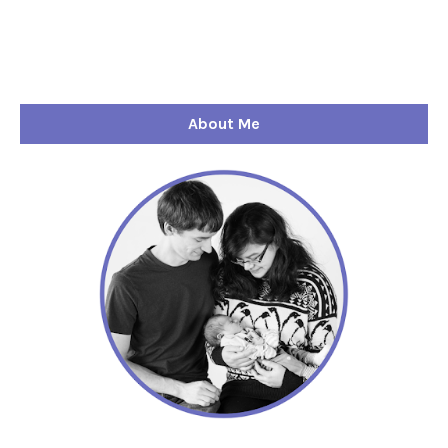
About Me