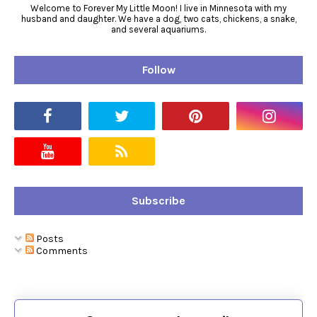
Welcome to Forever My Little Moon! I live in Minnesota with my
husband and daughter. We have a dog, two cats, chickens, a snake,
and several aquariums.
Follow
Subscribe
Posts
Comments