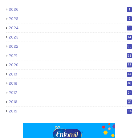
2026
1
2025
3
2024
11
2023
14
2022
35
2021
52
2020
36
2019
44
2018
46
2017
54
2016
31
2015
34