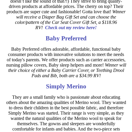
doesn’t like the sound of that?!) They strive to bring quality-
driven products at affordable prices. The cherry on top? Their
products are super cute and fashionable! Gotta love that!
Winner
will receive a Diaper Bag Gift Set and can choose the
color/pattern of the Car Seat Cover Gift Set, a $118.96
RV!
Check out my review here!
Baby Preferred
Baby Preferred offers adorable, affordable, functional baby
consumer products with innovative solutions to meet the needs
of today's parents. We offer products such as carrier accessories,
nursing pillow covers, Baby sleep helpers and more!
Winner will
their choice of either a Baby Carrier Cover, or Teething Drool
Pads and Bib, both are a $34.99 RV!
Simply Merino
They are a small family who is passionate about educating
others about the amazing qualities of Merino wool. They wanted
to dress their children in the best possible fabric, and therefore
Simply Merino was started. Their range is very simple, as they
wanted the natural qualities of the Merino wool to speak for
themselves. The gowns and sleepers are wonderfully
comfortable for infants and babies. And the two-piece sets