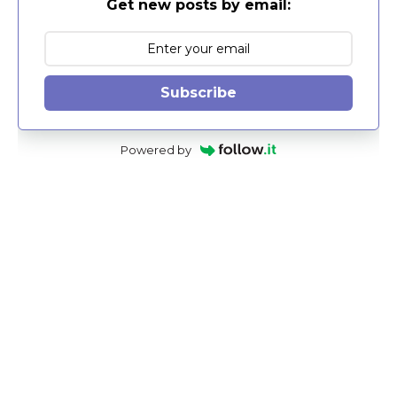
Get new posts by email:
Subscribe
Powered by