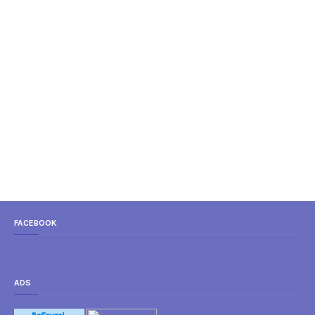
FACEBOOK
ADS