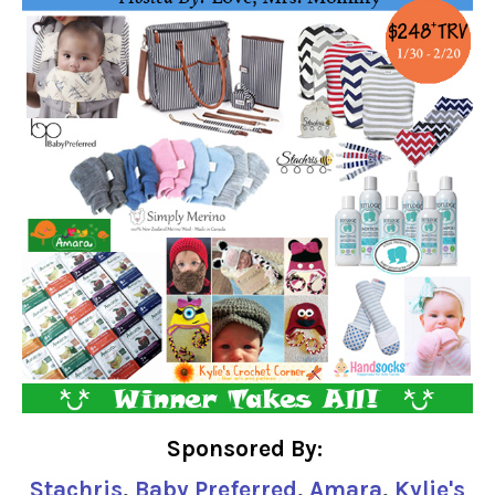
Sponsored By:
Stachris
,
Baby Preferred
,
Amara
,
Kylie's