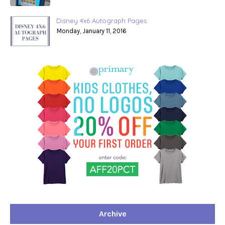
Disney 4x6 Autograph Pages
Monday, January 11, 2016
Archive