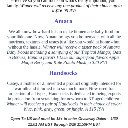
effective so you can focus on what’s really important, your
family.
Winner will receive any one product of their choice up to
a $16.95 RV!
Amara
We all know how hard it is to make homemade baby food for
your little one. Now, Amara brings you homemade, with all the
nutrients, textures and tastes just like you would at home - but
without the hassle.
Winner will receive a taster pack of Amara
Baby Foods including a sampling of our Tropical Mango; Oats
n Berries; Banana flavors PLUS our superfood flavors Apple
Maqui Berry and Kale Potato Mash, a $20 RV!
Handsocks
Casey, a mother of 2, invented a product originally intended for
warmth and it turned into so much more. Now used for
protection of all types, Handsocks is dedicated to being experts
in protection from scratching for newborn to 3T aged children.
Winner will receive a pair of Handsocks in their choice of color;
blue, pink, gray, green, or jungle. A $15 RV!
Open To US and must be 18+ to enter
Giveaway Dates ~ 1/30
12:01 AM EST through 2/20 11:59PM EST