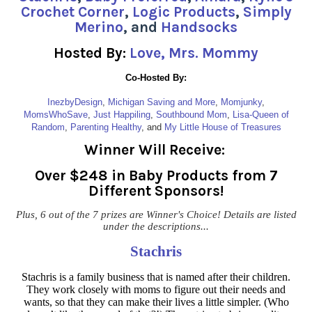
Crochet Corner
,
Logic Products
,
Simply
Merino
, and
Handsocks
Hosted By:
Love, Mrs. Mommy
Co-Hosted By:
InezbyDesign
,
Michigan Saving and More
,
Momjunky
,
MomsWhoSave
,
Just Happiling
,
Southbound Mom
,
Lisa-Queen of
Random
,
Parenting Healthy
, and
My Little House of Treasures
Winner Will Receive:
Over $248 in Baby Products from 7
Different Sponsors!
Plus, 6 out of the 7 prizes are Winner's Choice! Details are listed
under the descriptions...
Stachris
Stachris is a family business that is named after their children.
They work closely with moms to figure out their needs and
wants, so that they can make their lives a little simpler. (Who