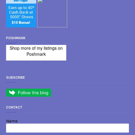
POSHMARK
Shop more of
my listings
on
Poshmark
SUBSCRIBE
CONTACT
Name