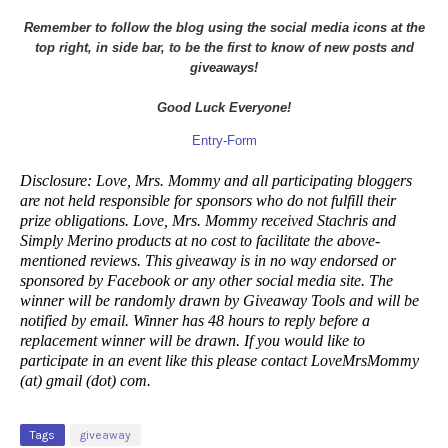
Remember to follow the blog using the social media icons at the
top right, in side bar, to be the first to know of new posts and
giveaways!
Good Luck Everyone!
Entry
-Form
Disclosure: Love, Mrs. Mommy and all participating bloggers
are not held responsible for sponsors who do not fulfill their
prize obligations. Love, Mrs. Mommy received Stachris and
Simply Merino products at no cost to facilitate the above-
mentioned reviews. This giveaway is in no way endorsed or
sponsored by Facebook or any other social media site. The
winner will be randomly drawn by Giveaway Tools and will be
notified by email. Winner has 48 hours to reply before a
replacement winner will be drawn. If you would like to
participate in an event like this please contact LoveMrsMommy
(at) gmail (dot) com.
Tags
giveaway