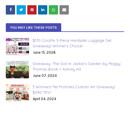
YOU MAY LIKE THESE POSTS
$170 Coolife 3-Piece Hardside Luggage Set
Giveaway! Winner's Choice!
June 15, 2026
Giveaway: The Soil in Jackie's Garden by Peggy
Thomas Book + Activity Kit
June 07, 2024
3 Winners! Pet Portraits Custom Art Giveaway!
$390 TRV!
April 04, 2024