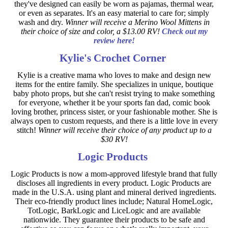
they've designed can easily be worn as pajamas, thermal wear,
or even as separates. It's an easy material to care for; simply
wash and dry.
Winner will receive a Merino Wool Mittens in
their choice of size and color, a $13.00 RV!
Check out my
review here!
Kylie's Crochet Corner
Kylie is a creative mama who loves to make and design new
items for the entire family. She specializes in unique, boutique
baby photo props, but she can't resist trying to make something
for everyone, whether it be your sports fan dad, comic book
loving brother, princess sister, or your fashionable mother. She is
always open to custom requests, and there is a little love in every
stitch!
Winner will receive their choice of any product up to a
$30 RV!
Logic Products
Logic Products is now a mom-approved lifestyle brand that fully
discloses all ingredients in every product. Logic Products are
made in the U.S.A. using plant and mineral derived ingredients.
Their eco-friendly product lines include; Natural HomeLogic,
TotLogic, BarkLogic and LiceLogic and are available
nationwide. They guarantee their products to be safe and