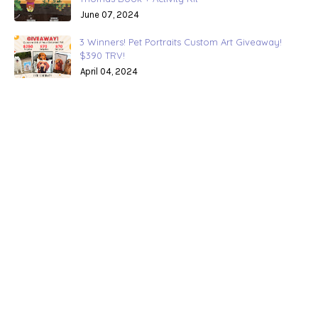
June 07, 2024
3 Winners! Pet Portraits Custom Art Giveaway!
$390 TRV!
April 04, 2024