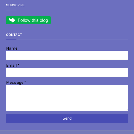
SUBSCRIBE
CONTACT
Name
Email
*
Message
*