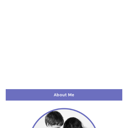
About Me