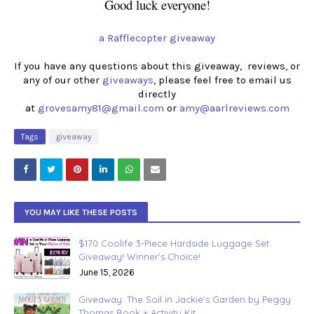
Good luck everyone!
a Rafflecopter giveaway
If you have any questions about this giveaway, reviews, or
any of our other
giveaways
, please feel free to email us
directly
at
grovesamy81@gmail.com
or
amy@aarlreviews.com
Tags
giveaway
YOU MAY LIKE THESE POSTS
$170 Coolife 3-Piece Hardside Luggage Set
Giveaway! Winner's Choice!
June 15, 2026
Giveaway: The Soil in Jackie's Garden by Peggy
Thomas Book + Activity Kit