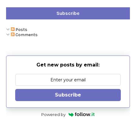
Subscribe
Posts
Comments
Get new posts by email:
Subscribe
Powered by