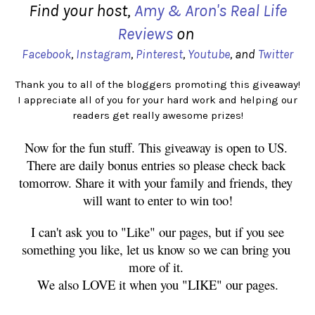
Find your host,
Amy & Aron's Real Life
Reviews
on
Facebook
,
Instagram
,
Pinterest
,
Youtube
, and
Twitter
Thank you to all of the bloggers promoting this giveaway!
I appreciate all of you for your hard work and helping our
readers get really awesome prizes!
Now for the fun stuff. This giveaway is open to US. 
There are daily bonus entries so please check back 
tomorrow. Share it with your family and friends, they 
will want to enter to win too!
 I can't ask you to "Like" our pages, but if you see 
something you like, let us know so we can bring you 
more of it. 
We also LOVE it when you "LIKE" our pages.