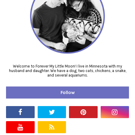
Welcome to Forever My Little Moon! I live in Minnesota with my
husband and daughter. We have a dog, two cats, chickens, a snake,
and several aquariums.
Follow