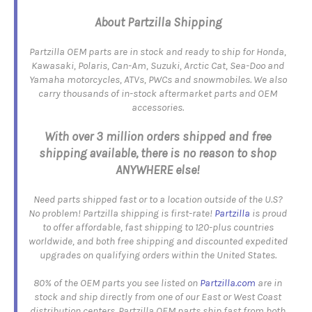
About Partzilla Shipping
Partzilla OEM parts are in stock and ready to ship for Honda,
Kawasaki, Polaris, Can-Am, Suzuki, Arctic Cat, Sea-Doo and
Yamaha motorcycles, ATVs, PWCs and snowmobiles. We also
carry thousands of in-stock aftermarket parts and OEM
accessories.
With over 3 million orders shipped and free
shipping available, there is no reason to shop
ANYWHERE else!
Need parts shipped fast or to a location outside of the U.S?
No problem! Partzilla shipping is first-rate!
Partzilla
is proud
to offer affordable, fast shipping to 120-plus countries
worldwide, and both free shipping and discounted expedited
upgrades on qualifying orders within the United States.
80% of the OEM parts you see listed on
Partzilla.com
are in
stock and ship directly from one of our East or West Coast
distribution centers. Partzilla OEM parts ship fast from both