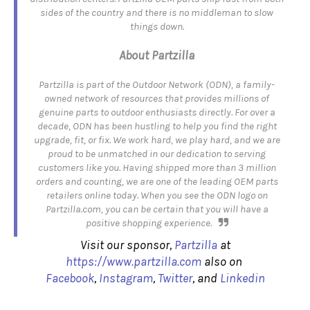
sides of the country and there is no middleman to slow
things down.
About Partzilla
Partzilla is part of the Outdoor Network (ODN), a family-
owned network of resources that provides millions of
genuine parts to outdoor enthusiasts directly. For over a
decade, ODN has been hustling to help you find the right
upgrade, fit, or fix. We work hard, we play hard, and we are
proud to be unmatched in our dedication to serving
customers like you. Having shipped more than 3 million
orders and counting, we are one of the leading OEM parts
retailers online today. When you see the OD
N logo on
Partzilla.com, you can be certain that you will have a
positive shopping experience.
Visit our sponsor,
Partzilla
at
https://www.partzilla.com
also on
Facebook
,
Instagram
,
Twitter
, and
Linkedin