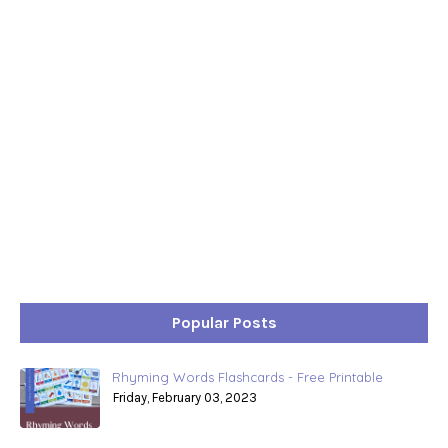
Popular Posts
Rhyming Words Flashcards - Free Printable
Friday, February 03, 2023