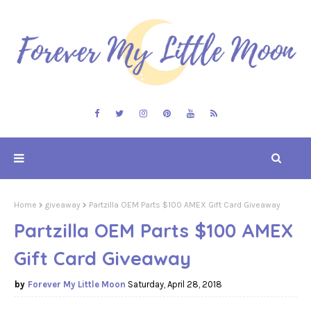
Home
giveaway
Partzilla OEM Parts $100 AMEX Gift Card Giveaway
Partzilla OEM Parts $100 AMEX
Gift Card Giveaway
Forever My Little Moon
Saturday, April 28, 2018