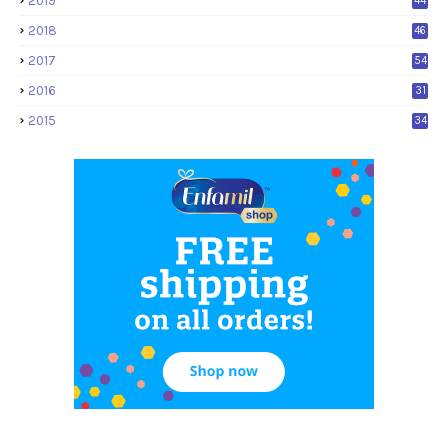
2019
44
2018
46
2017
54
2016
31
2015
34