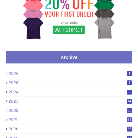
Archive
2026
1
2025
3
2024
11
2023
14
2022
35
2021
52
2020
36