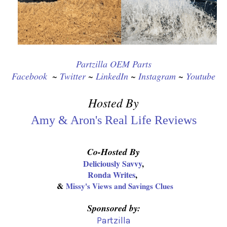
Partzilla OEM Parts
Facebook
  ~ 
Twitter
 ~ 
LinkedIn
 ~ 
Instagram
 ~ 
Youtube
Hosted By
Amy & Aron's Real Life Reviews
Co-Hosted By
Deliciously Savvy
,
Ronda Writes
,
&
Missy's Views and Savings Clues
Sponsored by:
Partzilla