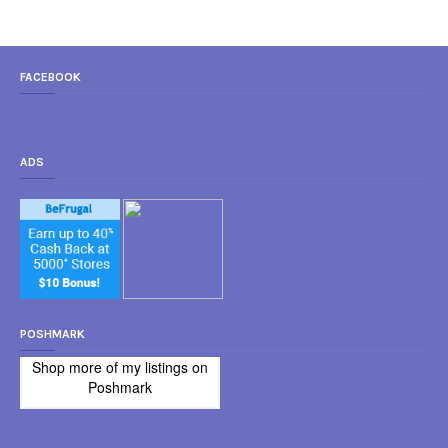
FACEBOOK
ADS
POSHMARK
Shop more of
my listings
on
Poshmark