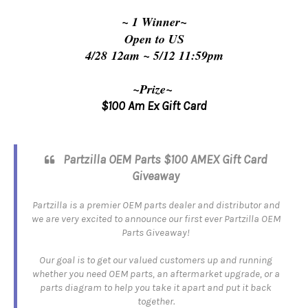
~ 1 Winner~
Open to US
4/28 12am 
~ 5/12
 11:59pm
~Prize~
$100
Am Ex Gift Card
Partzilla OEM Parts $100 AMEX Gift Card
Giveaway
Partzilla is a premier OEM parts dealer and distributor and
we are very excited to announce our first ever Partzilla OEM
Parts Giveaway!
Our goal is to get our valued customers up and running
whether you need OEM parts, an aftermarket upgrade, or a
parts diagram to help you take it apart and put it back
together.