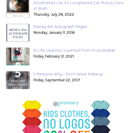
Shorthaired Cat VS Longhaired Cat: Pros & Cons
of Both
Thursday, July 28, 2022
Disney 4x6 Autograph Pages
Monday, January 11, 2016
10 Life Lessons I Learned From Fruits Basket
Friday, February 12, 2021
5 Reasons Why I Don't Wear Makeup
Friday, September 22, 2017