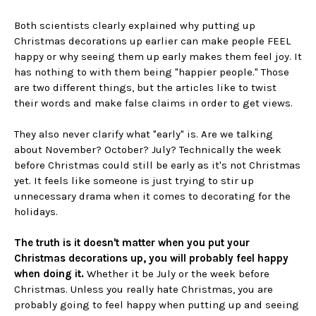
Both scientists clearly explained why putting up
Christmas decorations up earlier can make people FEEL
happy or why seeing them up early makes them feel joy. It
has nothing to with them being "happier people." Those
are two different things, but the articles like to twist
their words and make false claims in order to get views.
They also never clarify what "early" is. Are we talking
about November? October? July? Technically the week
before Christmas could still be early as it's not Christmas
yet. It feels like someone is just trying to stir up
unnecessary drama when it comes to decorating for the
holidays.
The truth is it doesn't matter when you put your
Christmas decorations up, you will probably feel happy
when doing it.
Whether it be July or the week before
Christmas. Unless you really hate Christmas, you are
probably going to feel happy when putting up and seeing