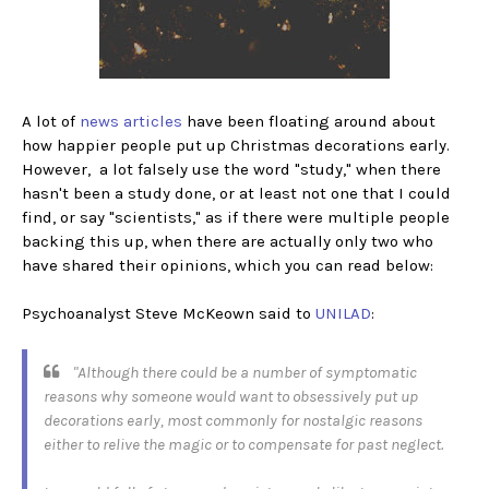
A lot of
news articles
have been floating around about
how happier people put up Christmas decorations early.
However, a lot falsely use the word "study," when there
hasn't been a study done, or at least not one that I could
find, or say "scientists," as if there were multiple people
backing this up, when there are actually only two who
have shared their opinions, which you can read below:
Psychoanalyst Steve McKeown said to
UNILAD
:
"Although there could be a number of symptomatic
reasons why someone would want to obsessively put up
decorations early, most commonly for nostalgic reasons
either to relive the magic or to compensate for past neglect.