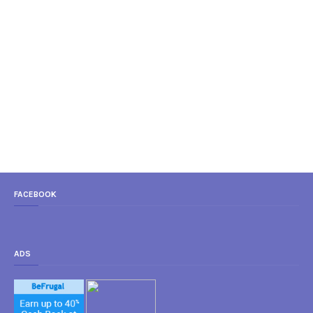
FACEBOOK
ADS