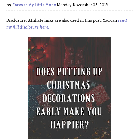
Forever My Little Moon
Monday, November 05, 2018
Disclosure: Affiliate links are also used in this post. You can
read
my full disclosure here.