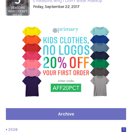
5 Reasons Why I Don't Wear Makeup
Friday, September 22, 2017
Archive
2026
1