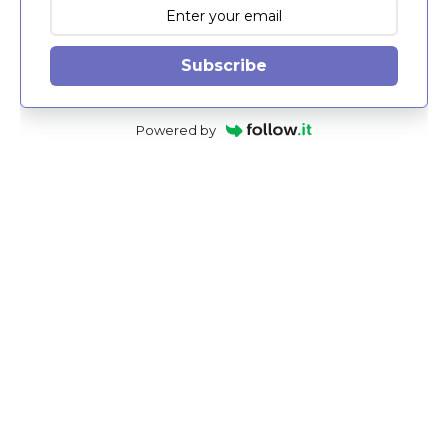
Subscribe
Powered by