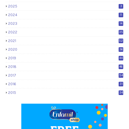
2025
3
2024
11
2023
14
2022
35
2021
52
2020
36
2019
44
2018
46
2017
54
2016
31
2015
34