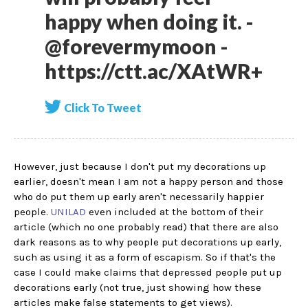
happy when doing it. -
@forevermymoon -
https://ctt.ac/XAtWR+
Click To Tweet
However, just because I don't put my decorations up
earlier, doesn't mean I am not a happy person and those
who do put them up early aren't necessarily happier
people.
UNILAD
even included at the bottom of their
article (which no one probably read) that there are also
dark reasons as to why people put decorations up early,
such as using it as a form of escapism. So if that's the
case I could make claims that depressed people put up
decorations early (not true, just showing how these
articles make false statements to get views).