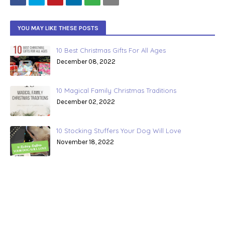
YOU MAY LIKE THESE POSTS
10 Best Christmas Gifts For All Ages
December 08, 2022
10 Magical Family Christmas Traditions
December 02, 2022
10 Stocking Stuffers Your Dog Will Love
November 18, 2022