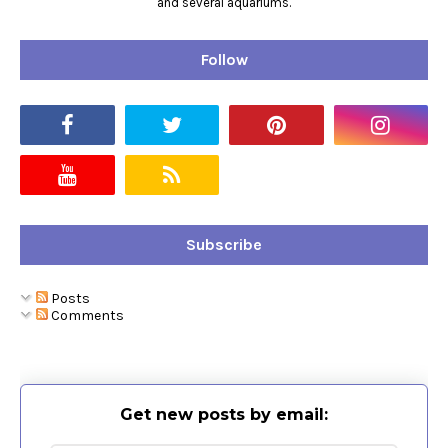
and several aquariums.
Follow
Subscribe
Posts
Comments
Get new posts by email: