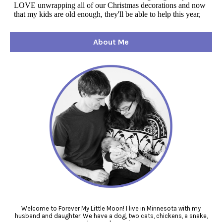
About Me
Welcome to Forever My Little Moon! I live in Minnesota with my
husband and daughter. We have a dog, two cats, chickens, a snake,