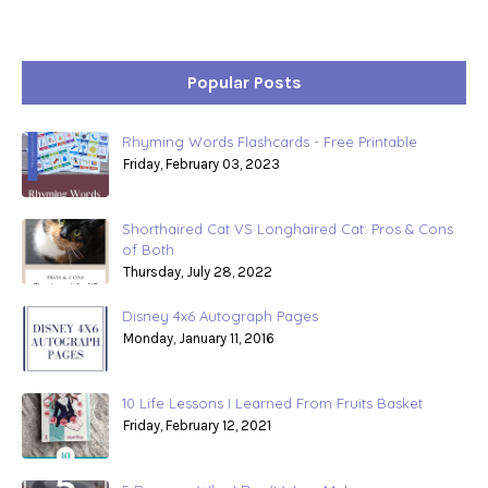
Popular Posts
Rhyming Words Flashcards - Free Printable
Friday, February 03, 2023
Shorthaired Cat VS Longhaired Cat: Pros & Cons
of Both
Thursday, July 28, 2022
Disney 4x6 Autograph Pages
Monday, January 11, 2016
10 Life Lessons I Learned From Fruits Basket
Friday, February 12, 2021