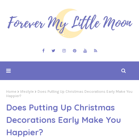
Home
lifestyle
Does Putting Up Christmas Decorations Early Make You
Happier?
Does Putting Up Christmas
Decorations Early Make You
Happier?