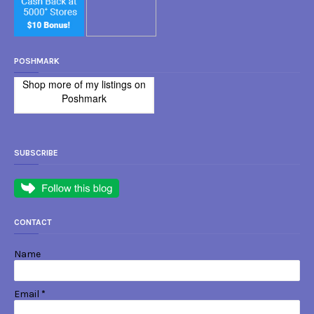
POSHMARK
Shop more of
my listings
on
Poshmark
SUBSCRIBE
CONTACT
Name
Email
*