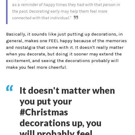
as a reminder of happy times they had with that person in
the past. Decorating early may help them feel more
connected with that individual."
Basically, it sounds like just putting up decorations, in
general, makes one FEEL happy because of the memories
and nostalgia that come with it. It doesn't really matter
when you decorate, but doing it sooner may extend the
excitement, and seeing the decorations probably will
make you feel more cheerful.
It doesn't matter when
you put your
#Christmas
decorations up, you
will probably feel