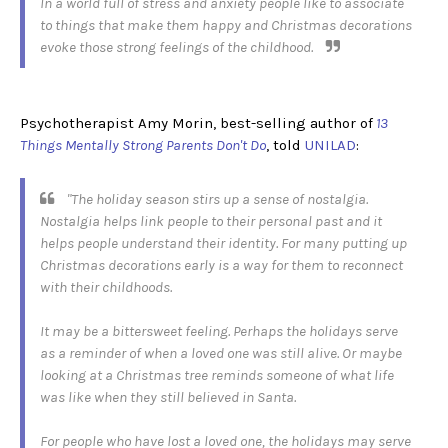
In a world full of stress and anxiety people like to associate
to things that make them happy and Christmas decorations
evoke those strong feelings of the childhood.
Psychotherapist Amy Morin, best-selling author of
13
Things Mentally Strong Parents Don't Do
, told
UNILAD
:
"The holiday season stirs up a sense of nostalgia.
Nostalgia helps link people to their personal past and it
helps people understand their identity. For many putting up
Christmas decorations early is a way for them to reconnect
with their childhoods.
It may be a bittersweet feeling. Perhaps the holidays serve
as a reminder of when a loved one was still alive. Or maybe
looking at a Christmas tree reminds someone of what life
was like when they still believed in Santa.
For people who have lost a loved one, the holidays may serve