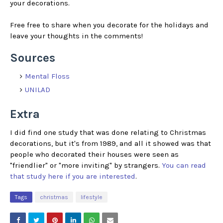
your decorations.
Free free to share when you decorate for the holidays and
leave your thoughts in the comments!
Sources
Mental Floss
UNILAD
Extra
I did find one study that was done relating to Christmas
decorations, but it's from 1989, and all it showed was that
people who decorated their houses were seen as
"friendlier" or "more inviting" by strangers.
You can read
that study here if you are interested
.
Tags
christmas
lifestyle