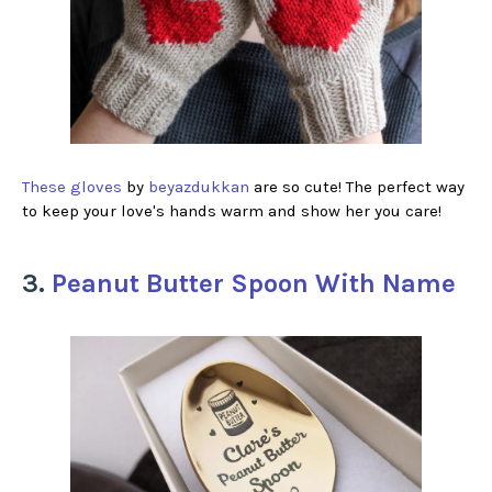
These gloves
by
beyazdukkan
are so cute! The perfect way
to keep your love's hands warm and show her you care!
3.
Peanut Butter Spoon With Name