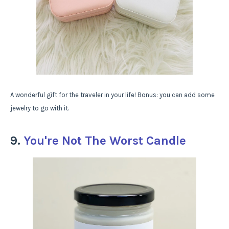
A wonderful gift for the traveler in your life! Bonus: you can add some
jewelry to go with it.
9.
You're Not The Worst Candle