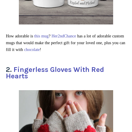
How adorable is
this mug
?
Her2ndChance
has a lot of adorable custom
mugs that would make the perfect gift for your loved one, plus you can
fill it with
chocolate
!
2.
Fingerless Gloves With Red
Hearts