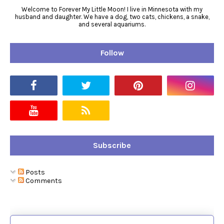
Welcome to Forever My Little Moon! I live in Minnesota with my
husband and daughter. We have a dog, two cats, chickens, a snake,
and several aquariums.
Follow
Subscribe
Posts
Comments