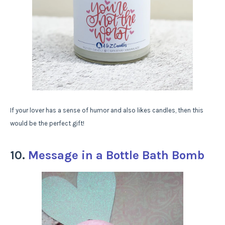
If your lover has a sense of humor and also likes candles, then this
would be the perfect gift!
10.
Message in a Bottle Bath Bomb