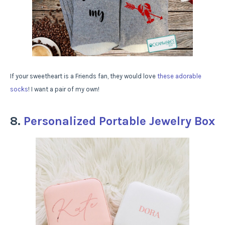
If your sweetheart is a Friends fan, they would love
these adorable
socks
! I want a pair of my own!
8.
Personalized Portable Jewelry Box