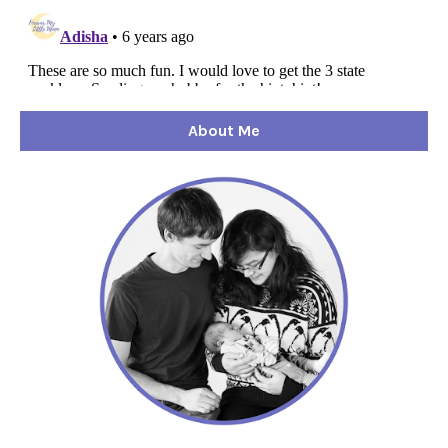
About Me