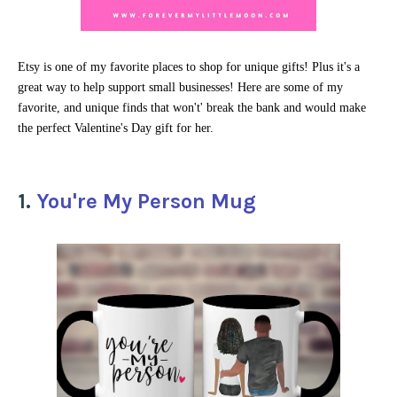
Etsy is one of my favorite places to shop for unique gifts! Plus it's a
great way to help support small businesses! Here are some of my
favorite, and unique finds that won't' break the bank and would make
the perfect Valentine's Day gift for her.
1.
You're My Person Mug