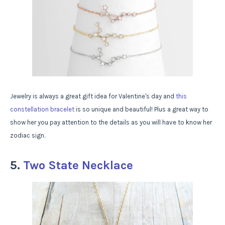
Jewelry is always a great gift idea for Valentine's day and
this
constellation bracelet
is so unique and beautiful! Plus a great way to
show her you pay attention to the details as you will have to know her
zodiac sign.
5.
Two State Necklace