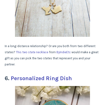
In a long-distance relationship? Or are you both from two different
states?
This two state necklace
from
ByIndieEtc
would make a great
gift as you can pick the two states that represent you and your
partner.
6.
Personalized Ring Dish