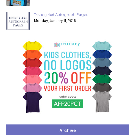
Disney 4x6 Autograph Pages
Monday, January 11, 2016
Archive