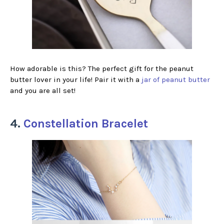
How adorable is this? The perfect gift for the peanut
butter lover in your life! Pair it with a
jar of peanut butter
and you are all set!
4.
Constellation Bracelet