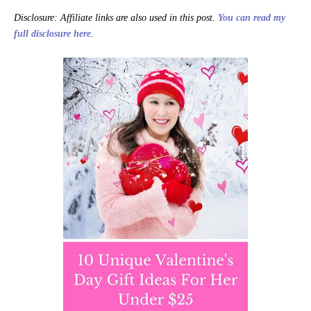
Disclosure: Affiliate links are also used in this post.
You can read my
full disclosure here
.