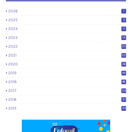
2026
1
2025
3
2024
11
2023
14
2022
35
2021
52
2020
36
2019
44
2018
46
2017
54
2016
31
2015
34