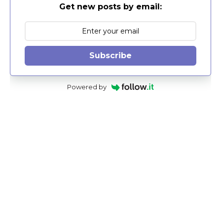
Get new posts by email:
Subscribe
Powered by