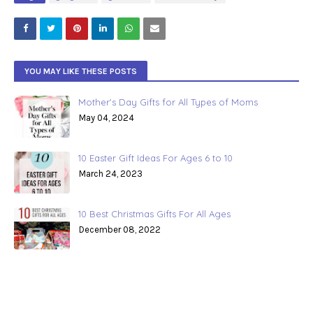
YOU MAY LIKE THESE POSTS
Mother's Day Gifts for All Types of Moms
May 04, 2024
10 Easter Gift Ideas For Ages 6 to 10
March 24, 2023
10 Best Christmas Gifts For All Ages
December 08, 2022