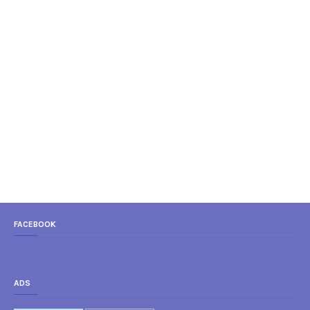
FACEBOOK
ADS