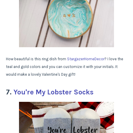
How beautiful is this ring dish from
StargazerHomeDecor
? I love the
teal and gold colors and you can customize it with your initials. It
would make a lovely Valentine's Day gift!
7.
You're My Lobster Socks