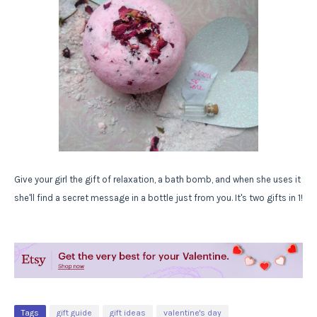
Give your girl the gift of relaxation, a bath bomb, and when she uses it
she'll find a secret message in a bottle just from you. It's two gifts in 1!
Tags
gift guide
gift ideas
valentine's day