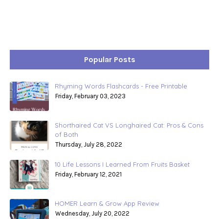
Popular Posts
Rhyming Words Flashcards - Free Printable
Friday, February 03, 2023
Shorthaired Cat VS Longhaired Cat: Pros & Cons
of Both
Thursday, July 28, 2022
10 Life Lessons I Learned From Fruits Basket
Friday, February 12, 2021
HOMER Learn & Grow App Review
Wednesday, July 20, 2022