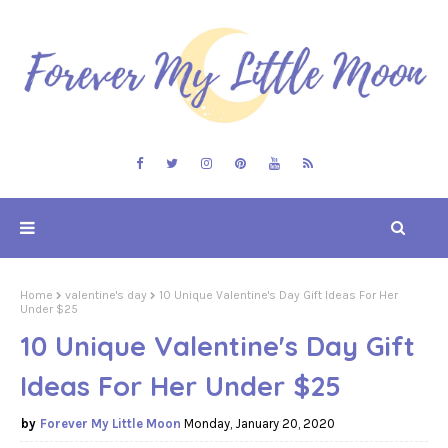
Home
valentine's day
10 Unique Valentine's Day Gift Ideas For Her
Under $25
10 Unique Valentine's Day Gift
Ideas For Her Under $25
Forever My Little Moon
Monday, January 20, 2020