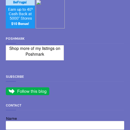
POSHMARK
Shop more of
my listings
on
Poshmark
SUBSCRIBE
CONTACT
Name