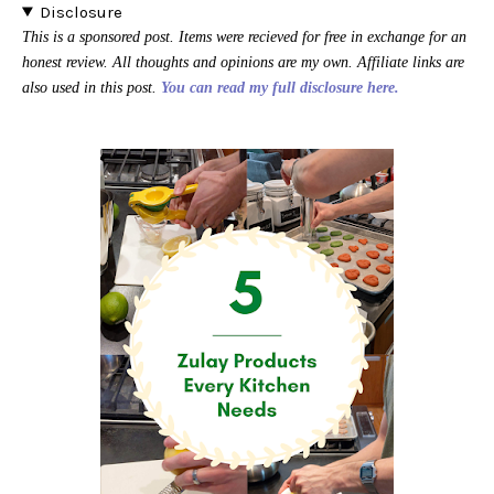
Disclosure
This is a sponsored post. Items were recieved for free in exchange for an
honest review. All thoughts and opinions are my own. Affiliate links are
also used in this post.
You can read my full disclosure here.