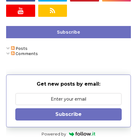
Subscribe
Posts
Comments
Get new posts by email:
Subscribe
Powered by