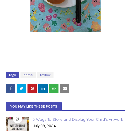
Tags
home
review
YOU MAY LIKE THESE POSTS
3 Ways To Store and Display Your Child's Artwork
July 09, 2024