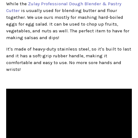
While the
Zulay Professional Dough Blender & Pastry
Cutter
is usually used for blending butter and flour
together. We use ours mostly for mashing hard-boiled
eggs for egg salad. It can be used to chop up fruits,
vegetables, and nuts as well. The perfect item to have for
making salsas and dips!
It's made of heavy-duty stainless steel, so it's built to last
and it has a soft-grip rubber handle, making it
comfortable and easy to use. No more sore hands and
wrists!