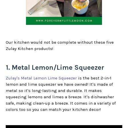
Our kitchen would not be complete without these five
Zulay Kitchen products!
1. Metal Lemon/Lime Squeezer
Zulay's Metal Lemon Lime Squeezer
is the best 2-in-1
lemon and lime squeezer we have owned! It's made of
metal so it's long-lasting and durable. It makes
squeezing lemons and limes a breeze. It's dishwasher
safe, making clean-up a breeze. It comes in a variety of
colors too so you can match your kitchen decor!