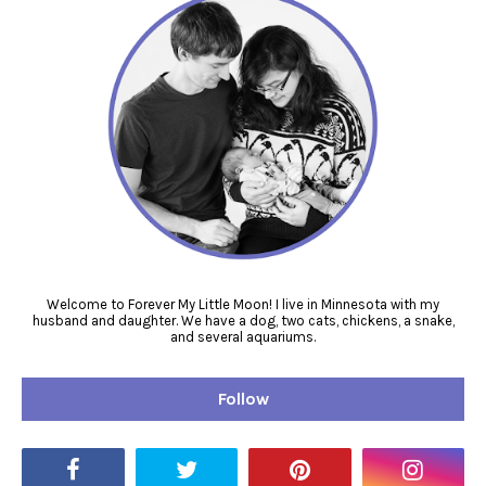
Welcome to Forever My Little Moon! I live in Minnesota with my
husband and daughter. We have a dog, two cats, chickens, a snake,
and several aquariums.
Follow