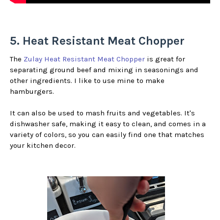
5. Heat Resistant Meat Chopper
The
Zulay Heat Resistant Meat Chopper
is great for
separating ground beef and mixing in seasonings and
other ingredients. I like to use mine to make
hamburgers.
It can also be used to mash fruits and vegetables. It's
dishwasher safe, making it easy to clean, and comes in a
variety of colors, so you can easily find one that matches
your kitchen decor.