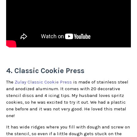
4. Classic Cookie Press
The
Zulay Classic Cookie Press
is made of stainless steel
and anodized aluminum. It comes with 20 decorative
stencil discs and 4 icing tips. My husband loves spritz
cookies, so he was excited to try it out. We had a plastic
one before and it was not very good. He loved this metal
one!
It has wide ridges where you fill with dough and screw on
the stencil, so even if a little dough gets stuck on the