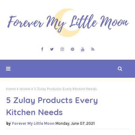
Home
review
5 Zulay Products Every Kitchen Needs
5 Zulay Products Every
Kitchen Needs
Forever My Little Moon
Monday, June 07, 2021