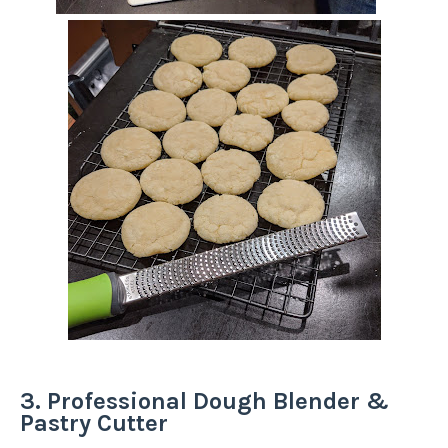
3. Professional Dough Blender &
Pastry Cutter