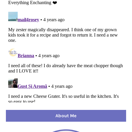
About Me