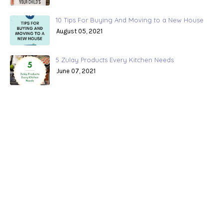
10 Tips For Buying And Moving to a New House
August 05, 2021
5 Zulay Products Every Kitchen Needs
June 07, 2021