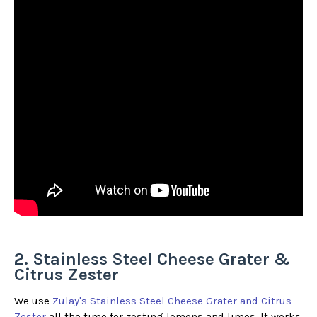
2. Stainless Steel Cheese Grater &
Citrus Zester
We use
Zulay's Stainless Steel Cheese Grater and Citrus
Zester
all the time for zesting lemons and limes. It works