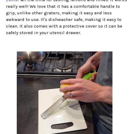
really well! We love that it has a comfortable handle to
grip, unlike other graters, making it easy and less
awkward to use. It's dishwasher safe, making it easy to
clean. It also comes with a protective cover so it can be
safely stored in your utensil drawer.