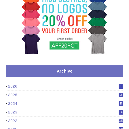
Archive
2026
1
2025
3
2024
11
2023
14
2022
35