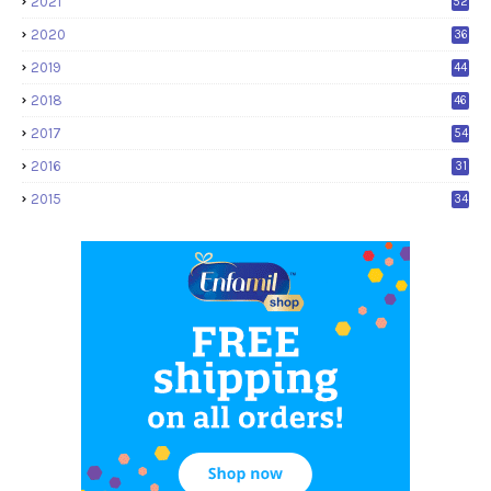
2021
52
2020
36
2019
44
2018
46
2017
54
2016
31
2015
34