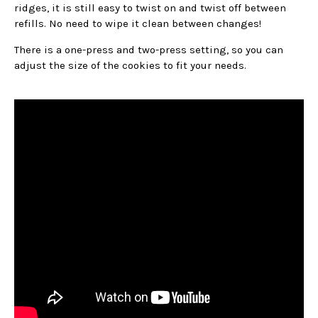
ridges, it is still easy to twist on and twist off between
refills. No need to wipe it clean between changes!
There is a one-press and two-press setting, so you can
adjust the size of the cookies to fit your needs.