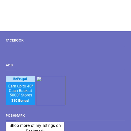
FACEBOOK
ADS
POSHMARK
Shop more of
my listings
on
Poshmark