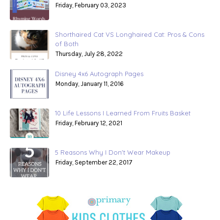
Friday, February 03, 2023
Shorthaired Cat VS Longhaired Cat: Pros & Cons
of Both
Thursday, July 28, 2022
Disney 4x6 Autograph Pages
Monday, January 11, 2016
10 Life Lessons I Learned From Fruits Basket
Friday, February 12, 2021
5 Reasons Why I Don't Wear Makeup
Friday, September 22, 2017