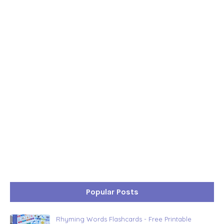
Popular Posts
Rhyming Words Flashcards - Free Printable