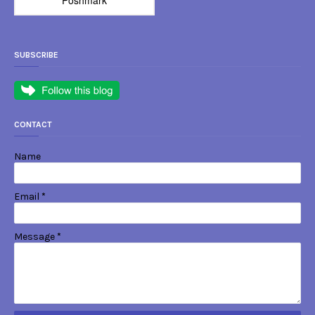
SUBSCRIBE
CONTACT
Name
Email
*
Message
*