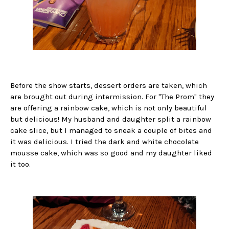
Before the show starts, dessert orders are taken, which
are brought out during intermission. For "The Prom" they
are offering a rainbow cake, which is not only beautiful
but delicious! My husband and daughter split a rainbow
cake slice, but I managed to sneak a couple of bites and
it was delicious. I tried the dark and white chocolate
mousse cake, which was so good and my daughter liked
it too.