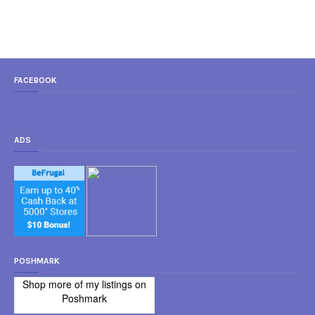
FACEBOOK
ADS
POSHMARK
Shop more of
my listings
on
Poshmark