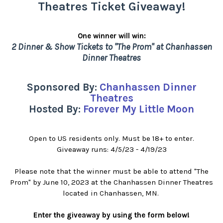
Theatres Ticket Giveaway!
One winner will win:
2 Dinner & Show Tickets to "The Prom" at Chanhassen
Dinner Theatres
Sponsored By:
Chanhassen Dinner
Theatres
Hosted By:
Forever My Little Moon
Open to US residents only. Must be 18+ to enter.
Giveaway runs: 4/5/23 - 4/19/23
Please note that the winner must be able to attend "The
Prom" by June 10, 2023 at the Chanhassen Dinner Theatres
located in Chanhassen, MN.
Enter the giveaway by using the form below!