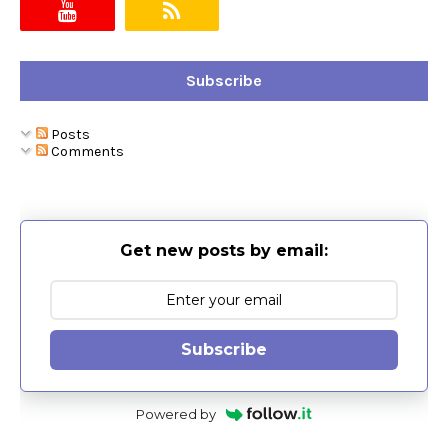
Subscribe
Posts
Comments
Get new posts by email:
Subscribe
Powered by