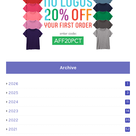
Archive
2026
1
2025
3
2024
11
2023
14
2022
35
2021
52