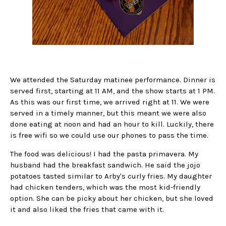
We attended the Saturday matinee performance. Dinner is
served first, starting at 11 AM, and the show starts at 1 PM.
As this was our first time, we arrived right at 11. We were
served in a timely manner, but this meant we were also
done eating at noon and had an hour to kill. Luckily, there
is free wifi so we could use our phones to pass the time.
The food was delicious! I had the pasta primavera. My
husband had the breakfast sandwich. He said the jojo
potatoes tasted similar to Arby's curly fries. My daughter
had chicken tenders, which was the most kid-friendly
option. She can be picky about her chicken, but she loved
it and also liked the fries that came with it.