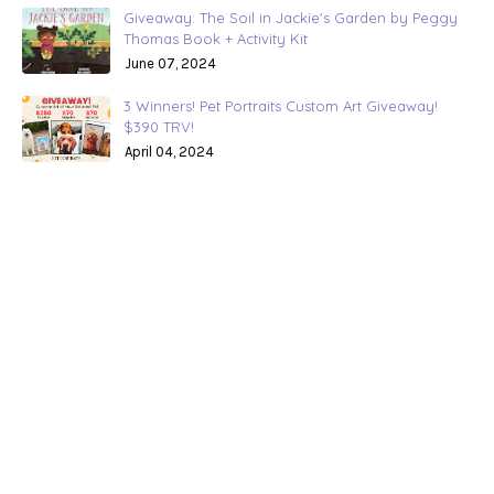
Giveaway: The Soil in Jackie's Garden by Peggy
Thomas Book + Activity Kit
June 07, 2024
3 Winners! Pet Portraits Custom Art Giveaway!
$390 TRV!
April 04, 2024