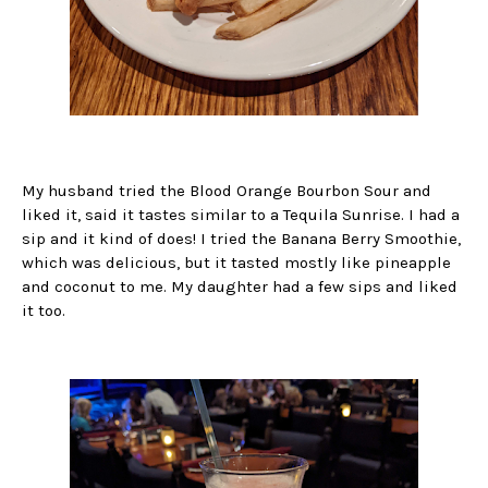
My husband tried the Blood Orange Bourbon Sour and
liked it, said it tastes similar to a Tequila Sunrise. I had a
sip and it kind of does! I tried the Banana Berry Smoothie,
which was delicious, but it tasted mostly like pineapple
and coconut to me. My daughter had a few sips and liked
it too.