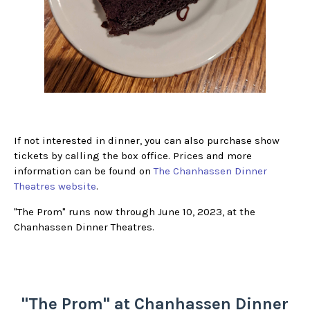
If not interested in dinner, you can also purchase show
tickets by calling the box office. Prices and more
information can be found on
The Chanhassen Dinner
Theatres website
.
"The Prom" runs now through June 10, 2023, at the
Chanhassen Dinner Theatres.
"The Prom" at Chanhassen Dinner