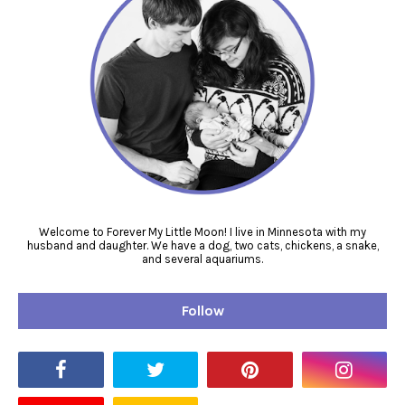
Welcome to Forever My Little Moon! I live in Minnesota with my
husband and daughter. We have a dog, two cats, chickens, a snake,
and several aquariums.
Follow