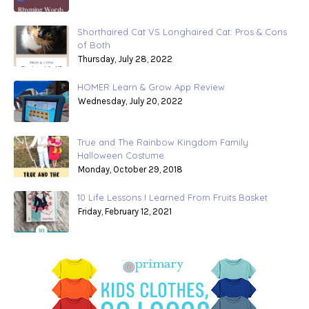
Shorthaired Cat VS Longhaired Cat: Pros & Cons
of Both
Thursday, July 28, 2022
HOMER Learn & Grow App Review
Wednesday, July 20, 2022
True and The Rainbow Kingdom Family
Halloween Costume
Monday, October 29, 2018
10 Life Lessons I Learned From Fruits Basket
Friday, February 12, 2021