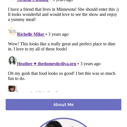
About Me