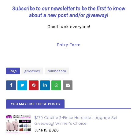
Subscribe to our newsletter to be the first to know
about a new post and/or giveaway!
Good luck everyone!
Entry
-Form
Tags
giveaway
minnesota
YOU MAY LIKE THESE POSTS
$170 Coolife 3-Piece Hardside Luggage Set
Giveaway! Winner's Choice!
June 15, 2026