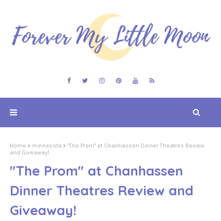
Home
minnesota
"The Prom" at Chanhassen Dinner Theatres Review
and Giveaway!
"The Prom" at Chanhassen
Dinner Theatres Review and
Giveaway!