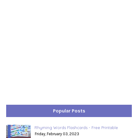
Popular Posts
Rhyming Words Flashcards - Free Printable
Friday, February 03, 2023