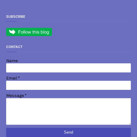
SUBSCRIBE
CONTACT
Name
Email
*
Message
*