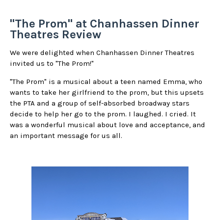
"The Prom" at Chanhassen Dinner
Theatres Review
We were delighted when Chanhassen Dinner Theatres
invited us to "The Prom!"
"The Prom" is a musical about a teen named Emma, who
wants to take her girlfriend to the prom, but this upsets
the PTA and a group of self-absorbed broadway stars
decide to help her go to the prom. I laughed. I cried. It
was a wonderful musical about love and acceptance, and
an important message for us all.