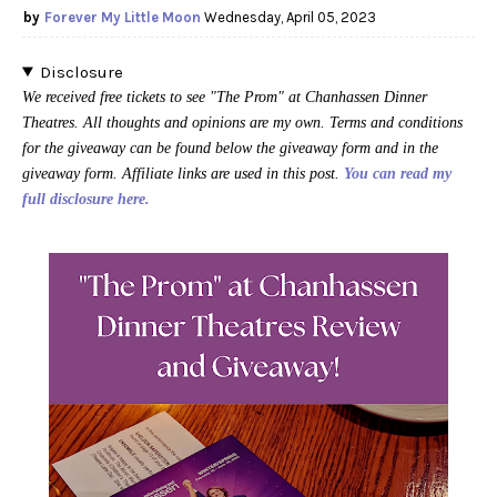
Forever My Little Moon
Wednesday, April 05, 2023
Disclosure
We received free tickets to see "The Prom" at Chanhassen Dinner
Theatres. All thoughts and opinions are my own. Terms and conditions
for the giveaway can be found below the giveaway form and in the
giveaway form. Affiliate links are used in this post.
You can read my
full disclosure here.