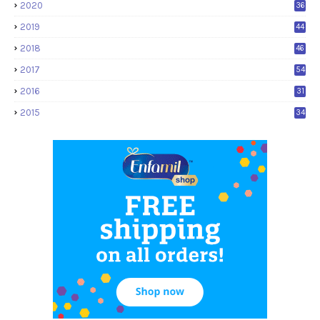
2020
36
2019
44
2018
46
2017
54
2016
31
2015
34