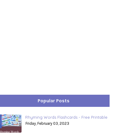
Popular Posts
Rhyming Words Flashcards - Free Printable
Friday, February 03, 2023