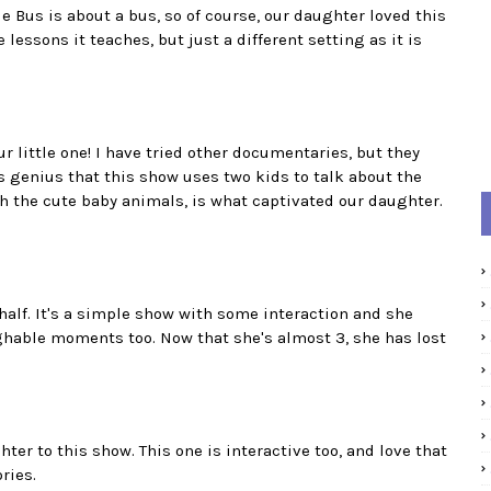
le Bus is about a bus, so of course, our daughter loved this
 lessons it teaches, but just a different setting as it is
ur little one! I have tried other documentaries, but they
t's genius that this show uses two kids to talk about the
th the cute baby animals, is what captivated our daughter.
half. It's a simple show with some interaction and she
laughable moments too. Now that she's almost 3, she has lost
ter to this show. This one is interactive too, and love that
ries.