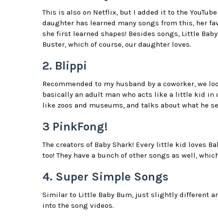
This is also on Netflix, but I added it to the YouTu
daughter has learned many songs from this, her favo
she first learned shapes! Besides songs, Little Ba
Buster, which of course, our daughter loves.
2. Blippi
Recommended to my husband by a coworker, we looked
basically an adult man who acts like a little kid in
like zoos and museums, and talks about what he se
3 PinkFong!
The creators of Baby Shark! Every little kid loves B
too! They have a bunch of other songs as well, which
4. Super Simple Songs
Similar to Little Baby Bum, just slightly different 
into the song videos.