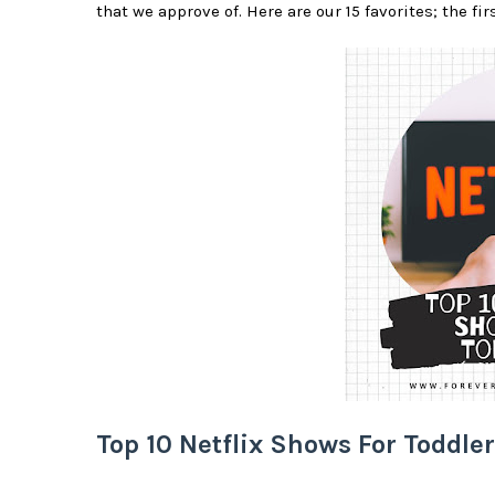
that we approve of. Here are our 15 favorites; the fir
Top 10 Netflix Shows For Toddle