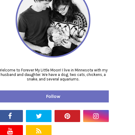
Welcome to Forever My Little Moon! I live in Minnesota with my
husband and daughter. We have a dog, two cats, chickens, a
snake, and several aquariums.
Follow