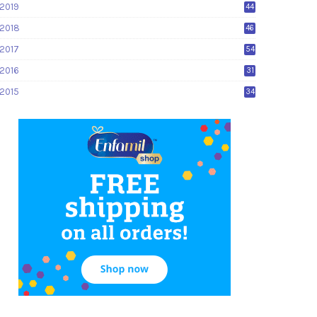
2019
44
2018
46
2017
54
2016
31
2015
34