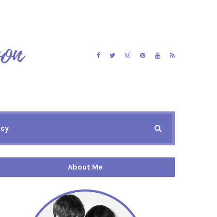
icy
About Me