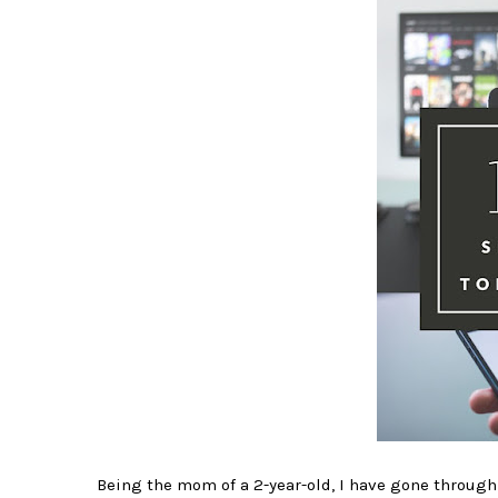
Being the mom of a 2-year-old, I have gone through 