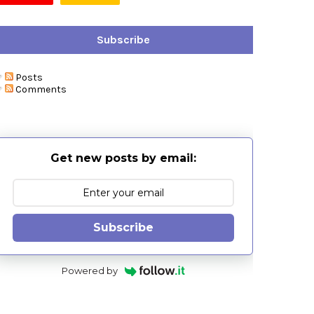
Subscribe
Posts
Comments
Get new posts by email:
Subscribe
Powered by