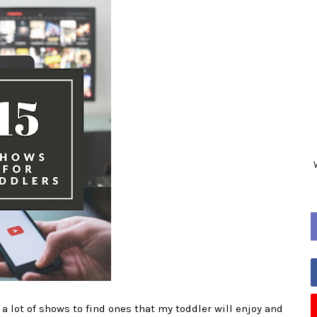
a lot of shows to find ones that my toddler will enjoy and