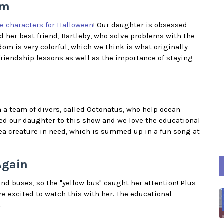
om
e characters for Halloween
! Our daughter is obsessed
d her best friend, Bartleby, who solve problems with the
om is very colorful, which we think is what originally
riendship lessons as well as the importance of staying
n a team of divers, called Octonatus, who help ocean
ted our daughter to this show and we love the educational
sea creature in need, which is summed up in a fun song at
Again
nd buses, so the "yellow bus" caught her attention! Plus
e excited to watch this with her. The educational
.