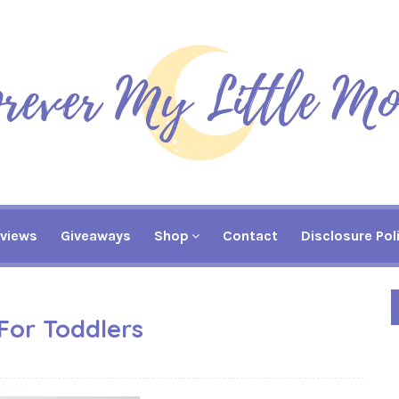
views
Giveaways
Shop
Contact
Disclosure Pol
For Toddlers