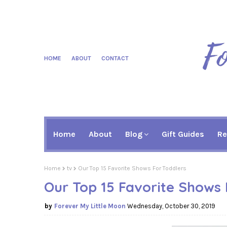
HOME
ABOUT
CONTACT
Home
About
Blog
Gift Guides
Re
Home
tv
Our Top 15 Favorite Shows For Toddlers
Our Top 15 Favorite Shows 
Forever My Little Moon
Wednesday, October 30, 2019