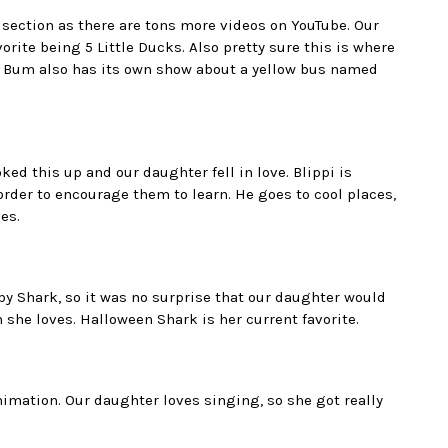
be section as there are tons more videos on YouTube. Our
rite being 5 Little Ducks. Also pretty sure this is where
by Bum also has its own show about a yellow bus named
 this up and our daughter fell in love. Blippi is
 order to encourage them to learn. He goes to cool places,
es.
aby Shark, so it was no surprise that our daughter would
 she loves. Halloween Shark is her current favorite.
animation. Our daughter loves singing, so she got really