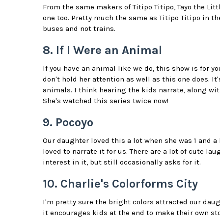
From the same makers of Titipo Titipo, Tayo the Litt
one too. Pretty much the same as Titipo Titipo in the
buses and not trains.
8. If I Were an Animal
If you have an animal like we do, this show is for yo
don't hold her attention as well as this one does. I
animals. I think hearing the kids narrate, along wi
She's watched this series twice now!
9. Pocoyo
Our daughter loved this a lot when she was 1 and a 
loved to narrate it for us. There are a lot of cute 
interest in it, but still occasionally asks for it.
10. Charlie's Colorforms City
I'm pretty sure the bright colors attracted our daugh
it encourages kids at the end to make their own sto