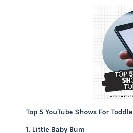
Top 5 YouTube Shows For Toddle
1. Little Baby Bum