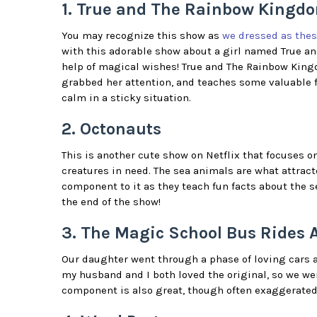
1. True and The Rainbow Kingd
You may recognize this show as
we dressed as thes
with this adorable show about a girl named True an
help of magical wishes! True and The Rainbow Kingd
grabbed her attention, and teaches some valuable f
calm in a sticky situation.
2. Octonauts
This is another cute show on Netflix that focuses o
creatures in need. The sea animals are what attrac
component to it as they teach fun facts about the 
the end of the show!
3. The Magic School Bus Rides 
Our daughter went through a phase of loving cars a
my husband and I both loved the original, so we wer
component is also great, though often exaggerated