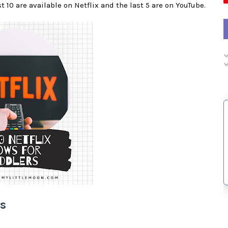
st 10 are available on Netflix and the last 5 are on YouTube.
rs