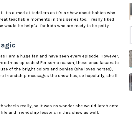
. It's aimed at toddlers as it's a show about babies who
eat teachable moments in this series too. I really liked
e would be helpful for kids who are ready to be potty
Magic
as I am a huge fan and have seen every episode. However,
ristmas episodes! For some reason, those ones fascinate
use of the bright colors and ponies (she loves horses),
 the friendship messages the show has, so hopefully, she'll
th wheels really, so it was no wonder she would latch onto
e life and friendship lessons in this show as well.