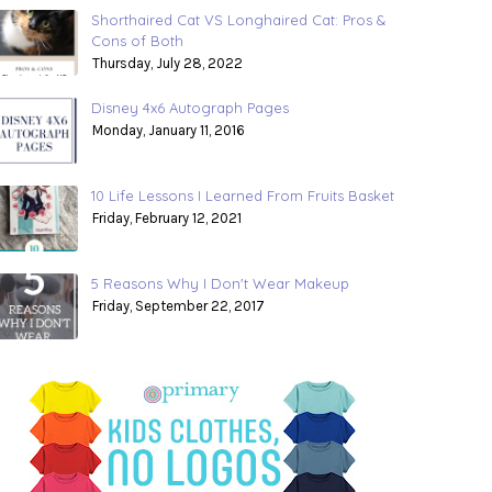
Shorthaired Cat VS Longhaired Cat: Pros &
Cons of Both
Thursday, July 28, 2022
Disney 4x6 Autograph Pages
Monday, January 11, 2016
10 Life Lessons I Learned From Fruits Basket
Friday, February 12, 2021
5 Reasons Why I Don't Wear Makeup
Friday, September 22, 2017