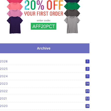
Archive
2026
1
2025
3
2024
11
2023
14
2022
35
2021
52
2020
36