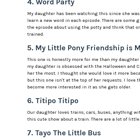
4. Word Party
My daughter has been watching this since she was 1
learn a new word in each episode. There are some gr
the episode about using the potty and think that on
trained.
5. My Little Pony Friendship is 
This one is honestly more for me than my daughter 
my daughter is obsessed with the Halloween and Ch
her the most. I thought she would love it more beca
but this one isn't at the top of her requests. I love
become more interested in it as she gets older.
6. Titipo Titipo
Our daughter loves trains, cars, buses, anything wi
this cute show about a train. There are a lot of littl
7. Tayo The Little Bus